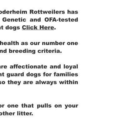
Yoderheim Rottweilers has
m Genetic and OFA-tested
ent dogs
Click Here
.
 health as our number one
and breeding criteria.
re affectionate and loyal
t guard dogs for families
 so they are always within
r one that pulls on your
her litter.