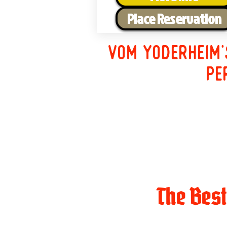
Place Reservation
Vom Yoderheim'
pe
The Bes