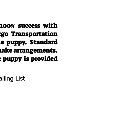
 100% success with
rgo Transportation
he puppy. Standard
 make arrangements.
e puppy is provided
iling List
To Know About
 Litters