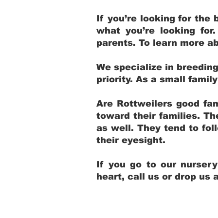
If you’re looking for th
what you’re looking for
parents. To learn more ab
We specialize in breedin
priority. As a small fami
Are Rottweilers good fam
toward their families. T
as well. They tend to fol
their eyesight.
If you go to our nurser
heart, call us or drop us