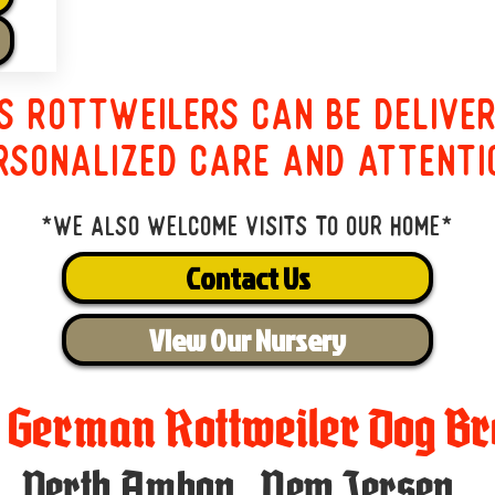
s Rottweilers can be delive
rsonalized care and attenti
*We also welcome visits to our home*
Contact Us
View Our Nursery
t German Rottweiler Dog Br
Perth Amboy
,
New Jersey