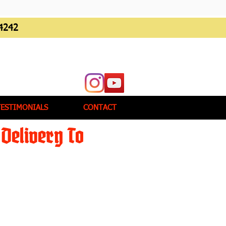
4242
TESTIMONIALS
CONTACT
Delivery To