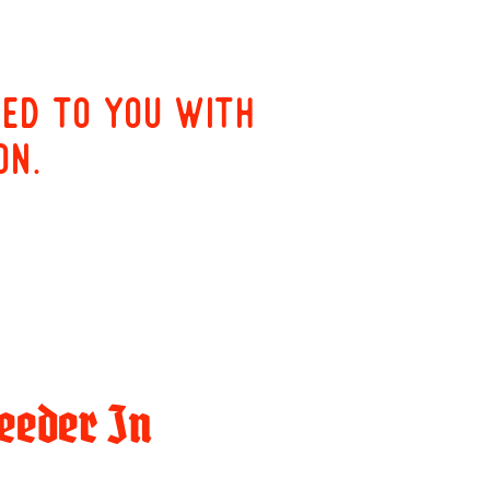
red to you with
on.
eeder In