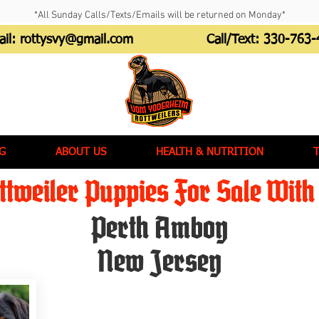
*All Sunday Calls/Texts/Emails will be returned on Monday*
ail:
rottysvy@gmail.com
Call/Text:
330-763-
G
ABOUT US
HEALTH & NUTRITION
tweiler Puppies For Sale With 
Perth Amboy
New Jersey