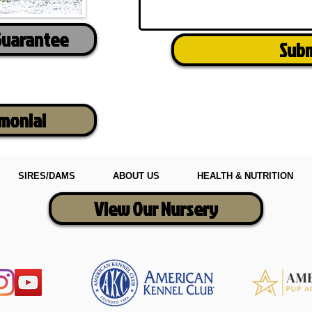
Guarantee
Sub
imonial
SIRES/DAMS
ABOUT US
HEALTH & NUTRITION
View Our Nursery