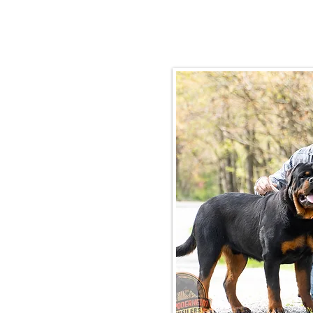
Email:
rottysvy