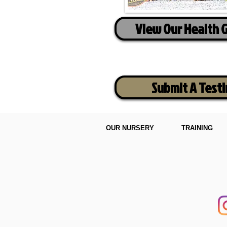
View Our Health 
Submit A Test
OUR NURSERY
TRAINING