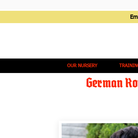
Em
OUR NURSERY
TRAININ
German Rot