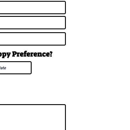
uppy
Preference
?