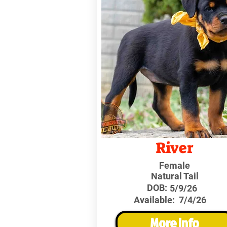
River
Female
Natural Tail
DOB:
5/9/26
Available:
7/4/26
More Info