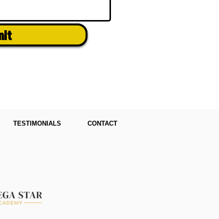
mit
TESTIMONIALS
CONTACT