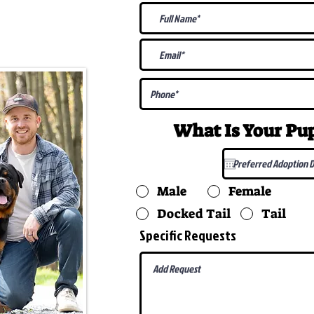
@gmail.com
What Is Your P
Male
Female
Docked Tail
Tail
Specific Requests