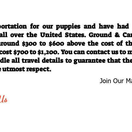
Travel Information
ortation for our puppies and have had
 all over the United States. Ground & Ca
 around $300 to $600 above the cost of t
 cost $700 to $1,200. You can contact us to
le all travel details to guarantee that th
e utmost respect.
Join Our Ma
-763-4242
Be The First 
Us
Upcoming