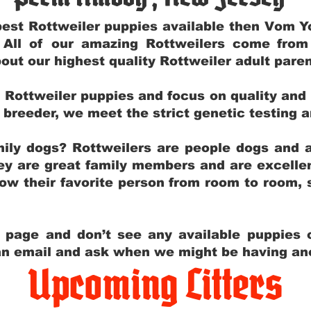
e best Rottweiler puppies available then Vom 
. All of our amazing Rottweilers come fro
out our highest quality Rottweiler adult par
g Rottweiler puppies and focus on quality and
ly breeder, we meet the strict genetic testing 
ily dogs? Rottweilers are people dogs and a
hey are great family members and are excellen
low their favorite person from room to room,
y page and don’t see any available puppies o
 an email and ask when we might be having anot
Upcoming Litters