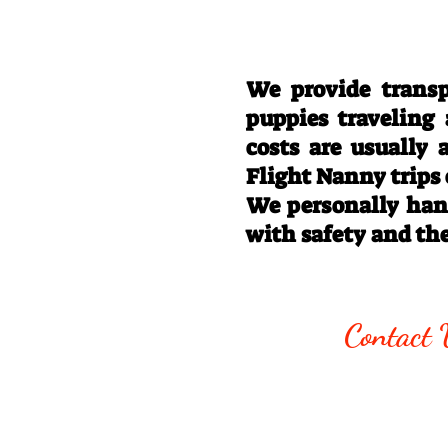
We provide transp
puppies traveling
costs are usually
Flight Nanny trips
We personally hand
with safety and th
Call/Text:
330
Contact 