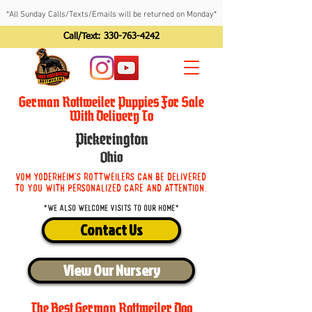
*All Sunday Calls/Texts/Emails will be returned on Monday*
Call/Text:
330-763-4242
German Rottweiler Puppies For Sale
With Delivery To
Pickerington
Ohio
Vom Yoderheim's Rottweilers can be delivered
to you with personalized care and attention.
*We also welcome visits to our home*
Contact Us
View Our Nursery
The Best German Rottweiler Dog