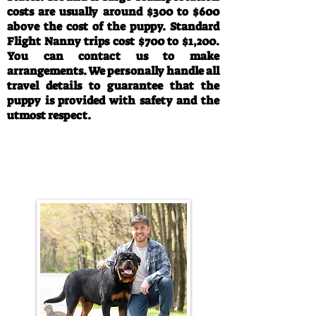
costs are usually around $300 to $600
above the cost of the puppy. Standard
Flight Nanny trips cost $700 to $1,200.
You can contact us to make
arrangements. We personally handle all
travel details to guarantee that the
puppy is provided with safety and the
utmost respect.
Call/Text:
330-763-4242
Email:
rottysvy@gmail.com