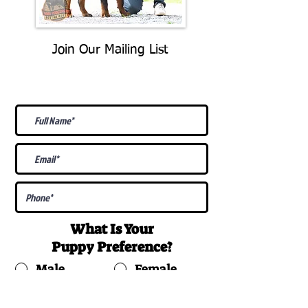
Join Our Mailing List
Be The First To Know About
Upcoming Litters
What Is Your
Puppy
Preference
?
Male
Female
Docked Tail
Tail