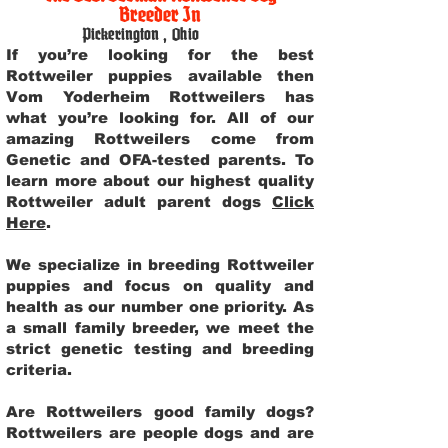
Breeder In
Pickerington
,
Ohio
If you’re looking for the best
Rottweiler puppies available then
Vom Yoderheim Rottweilers has
what you’re looking for. All of our
amazing Rottweilers come from
Genetic and OFA-tested parents. To
learn more about our highest quality
Rottweiler adult parent dogs
Click
Here
.
We specialize in breeding Rottweiler
puppies and focus on quality and
health as our number one priority. As
a small family breeder, we meet the
strict genetic testing and breeding
criteria.
Are Rottweilers good family dogs?
Rottweilers are people dogs and are