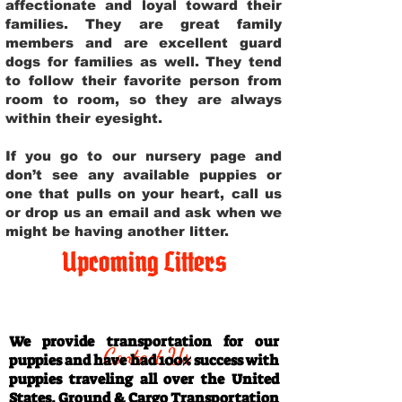
affectionate and loyal toward their
families. They are great family
members and are excellent guard
dogs for families as well. They tend
to follow their favorite person from
room to room, so they are always
within their eyesight.
If you go to our nursery page and
don’t see any available puppies or
one that pulls on your heart, call us
or drop us an email and ask when we
might be having another litter.
Upcoming Litters
Travel Information
We provide transportation for our
Contact Us
puppies and have had 100% success with
puppies traveling all over the United
States. Ground & Cargo Transportation