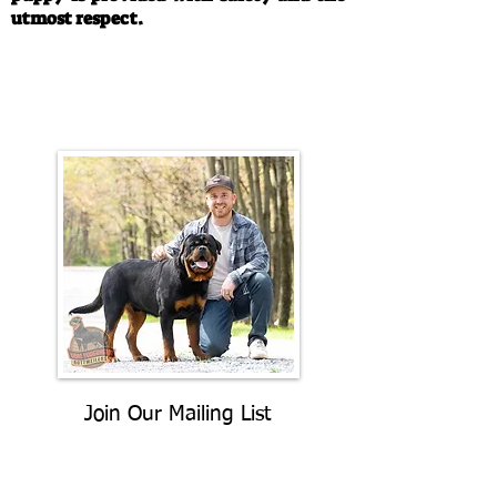
utmost respect.
Call/Text:
330-763-4242
Email:
rottysvy@gmail.com
Join Our Mailing List
Be The First To Know About
Upcoming Litters