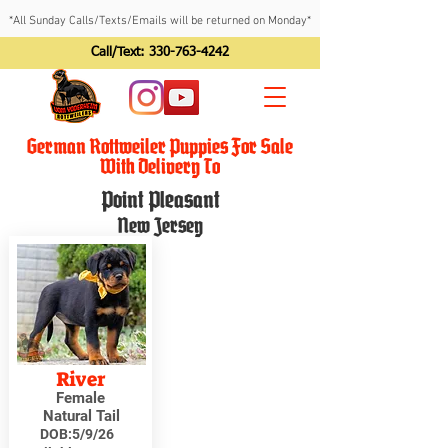
*All Sunday Calls/Texts/Emails will be returned on Monday*
Call/Text:
330-763-4242
German Rottweiler Puppies For Sale
With Delivery To
Point Pleasant
New Jersey
River
Female
Natural Tail
DOB:
5/9/26