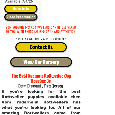
Available:
7/4/26
More Info
Place Reservation
Vom Yoderheim's Rottweilers can be delivered
to you with personalized care and attention.
*We also welcome visits to our home*
Contact Us
View Our Nursery
The Best German Rottweiler Dog
Breeder In
Point Pleasant
,
New Jersey
If you’re looking for the best
Rottweiler puppies available then
Vom Yoderheim Rottweilers has
what you’re looking for. All of our
amazing Rottweilers come from