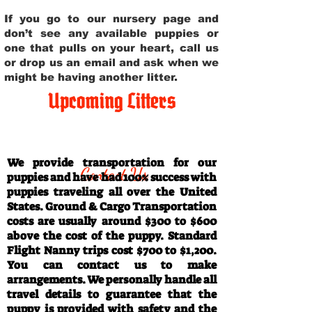
If you go to our nursery page and
don’t see any available puppies or
one that pulls on your heart, call us
or drop us an email and ask when we
might be having another litter.
Upcoming Litters
Travel Information
We provide transportation for our
Contact Us
puppies and have had 100% success with
puppies traveling all over the United
States. Ground & Cargo Transportation
costs are usually around $300 to $600
above the cost of the puppy. Standard
Flight Nanny trips cost $700 to $1,200.
You can contact us to make
arrangements. We personally handle all
travel details to guarantee that the
puppy is provided with safety and the