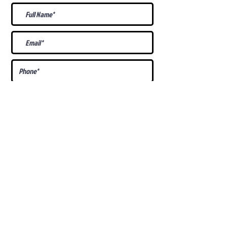
What Is Your
Puppy
Preference
?
Male
Female
Docked Tail
Tail
Specific Requests