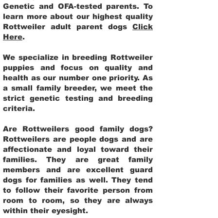
Genetic and OFA-tested parents. To
learn more about our highest quality
Rottweiler adult parent dogs
Click
Here
.
We specialize in breeding Rottweiler
puppies and focus on quality and
health as our number one priority. As
a small family breeder, we meet the
strict genetic testing and breeding
criteria.
Are Rottweilers good family dogs?
Rottweilers are people dogs and are
affectionate and loyal toward their
families. They are great family
members and are excellent guard
dogs for families as well. They tend
to follow their favorite person from
room to room, so they are always
within their eyesight.