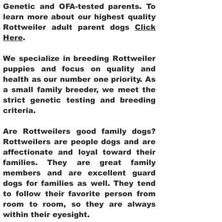
Genetic and OFA-tested parents. To
learn more about our highest quality
Rottweiler adult parent dogs
Click
Here
.
We specialize in breeding Rottweiler
puppies and focus on quality and
health as our number one priority. As
a small family breeder, we meet the
strict genetic testing and breeding
criteria.
Are Rottweilers good family dogs?
Rottweilers are people dogs and are
affectionate and loyal toward their
families. They are great family
members and are excellent guard
dogs for families as well. They tend
to follow their favorite person from
room to room, so they are always
within their eyesight.