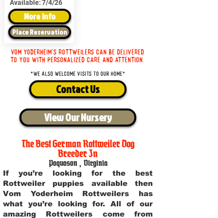
Available:
7/4/26
More Info
Place Reservation
Vom Yoderheim's Rottweilers can be delivered
to you with personalized care and attention.
*We also welcome visits to our home*
Contact Us
View Our Nursery
The Best German Rottweiler Dog
Breeder In
Poquoson
,
Virginia
If you’re looking for the best
Rottweiler puppies available then
Vom Yoderheim Rottweilers has
what you’re looking for. All of our
amazing Rottweilers come from