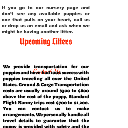
If you go to our nursery page and
don’t see any available puppies or
one that pulls on your heart, call us
or drop us an email and ask when we
might be having another litter.
Upcoming Litters
Travel Information
We provide transportation for our
Contact Us
puppies and have had 100% success with
puppies traveling all over the United
States. Ground & Cargo Transportation
costs are usually around $300 to $600
above the cost of the puppy. Standard
Flight Nanny trips cost $700 to $1,200.
You can contact us to make
arrangements. We personally handle all
travel details to guarantee that the
puppy is provided with safety and the