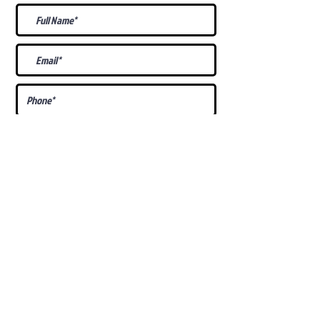
What Is Your
Puppy
Preference
?
Male
Female
Docked Tail
Tail
Specific Requests