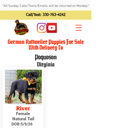
*All Sunday Calls/Texts/Emails will be returned on Monday*
Call/Text:
330-763-4242
German Rottweiler Puppies For Sale
With Delivery To
Poquoson
Virginia
River
Female
Natural Tail
DOB:
5/9/26