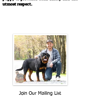
utmost respect.
Call/Text:
330-763-4242
Email:
rottysvy@gmail.com
Join Our Mailing List
Be The First To Know About
Upcoming Litters