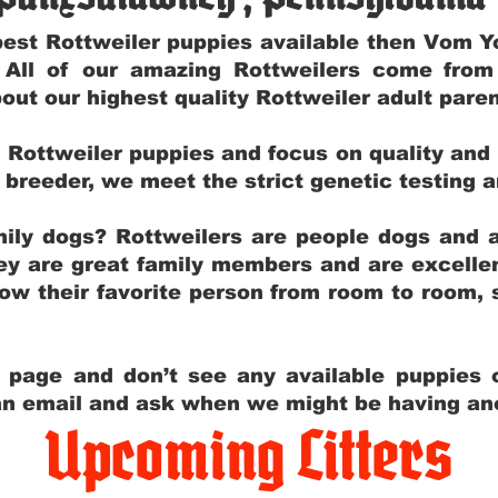
e best Rottweiler puppies available then Vom 
. All of our amazing Rottweilers come fro
out our highest quality Rottweiler adult par
g Rottweiler puppies and focus on quality and
ly breeder, we meet the strict genetic testing 
ily dogs? Rottweilers are people dogs and a
hey are great family members and are excellen
low their favorite person from room to room,
y page and don’t see any available puppies o
 an email and ask when we might be having anot
Upcoming Litters