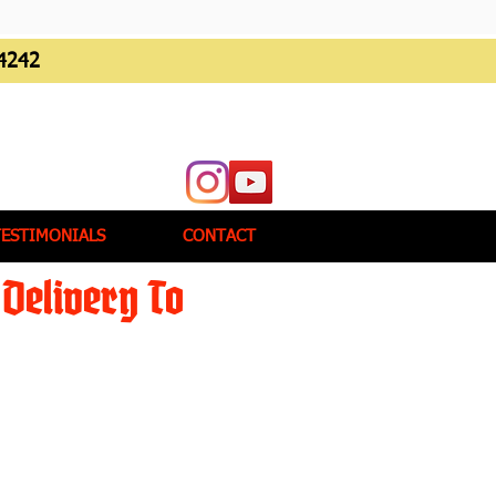
4242
TESTIMONIALS
CONTACT
Delivery To