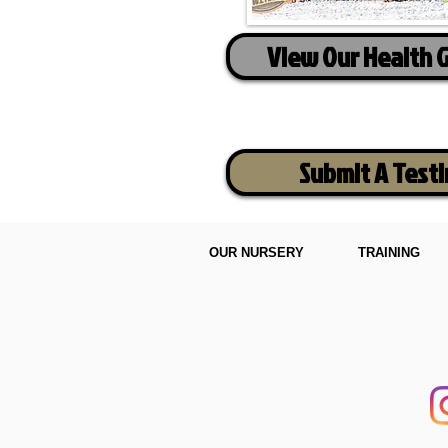
View Our Health 
Submit A Test
OUR NURSERY
TRAINING