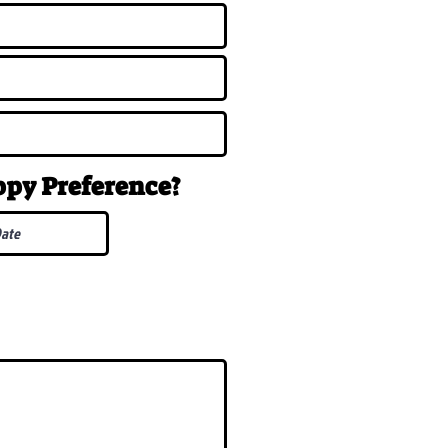
uppy
Preference
?