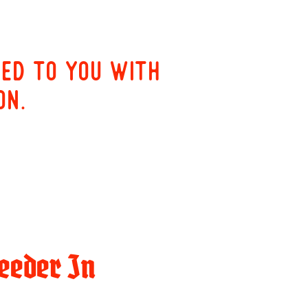
red to you with
on.
eeder In