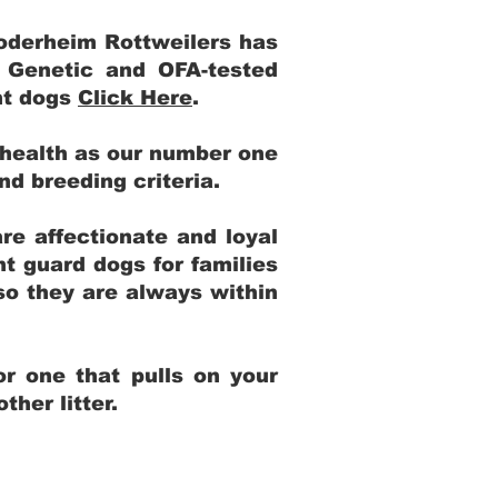
Yoderheim Rottweilers has
m Genetic and OFA-tested
ent dogs
Click Here
.
 health as our number one
and breeding criteria.
re affectionate and loyal
t guard dogs for families
 so they are always within
r one that pulls on your
her litter.