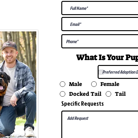
@gmail.com
What Is Your P
Male
Female
Docked Tail
Tail
Specific Requests