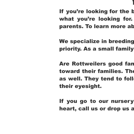
If you’re looking for th
what you’re looking for
parents. To learn more ab
We specialize in breedin
priority. As a small fami
Are Rottweilers good fam
toward their families. T
as well. They tend to fol
their eyesight.
If you go to our nurser
heart, call us or drop us