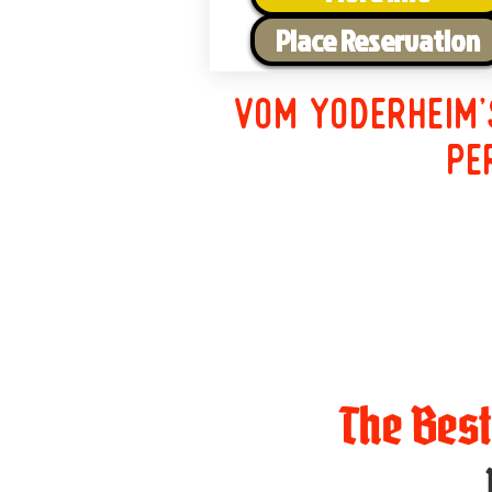
Place Reservation
Vom Yoderheim'
pe
The Bes