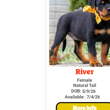
River
Female
Natural Tail
DOB:
5/9/26
Available:
7/4/26
More Info