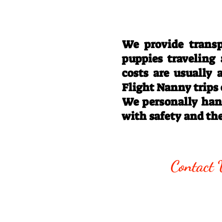
We provide transp
puppies traveling
costs are usually
Flight Nanny trips
We personally hand
with safety and th
Call/Text:
330
Contact 