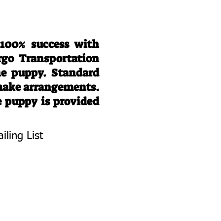
 100% success with
rgo Transportation
he puppy. Standard
 make arrangements.
e puppy is provided
iling List
To Know About
 Litters