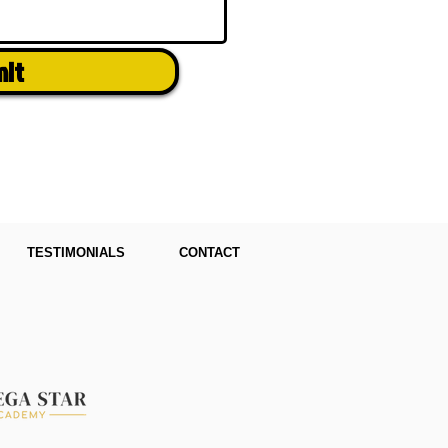
mit
TESTIMONIALS
CONTACT