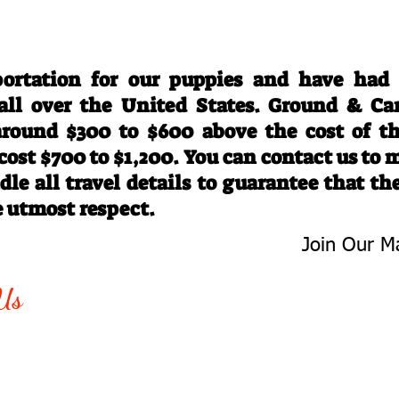
Travel Information
ortation for our puppies and have had
 all over the United States. Ground & Ca
 around $300 to $600 above the cost of t
 cost $700 to $1,200. You can contact us to
le all travel details to guarantee that th
e utmost respect.
Join Our Ma
-763-4242
Be The First 
Us
Upcoming