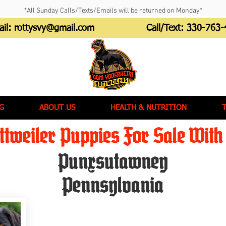
*All Sunday Calls/Texts/Emails will be returned on Monday*
ail:
rottysvy@gmail.com
Call/Text:
330-763-
G
ABOUT US
HEALTH & NUTRITION
tweiler Puppies For Sale With 
Punxsutawney
Pennsylvania