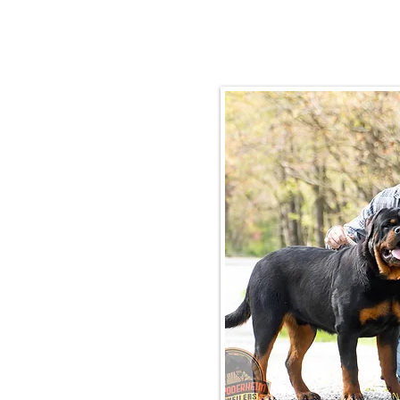
Email:
rottysvy