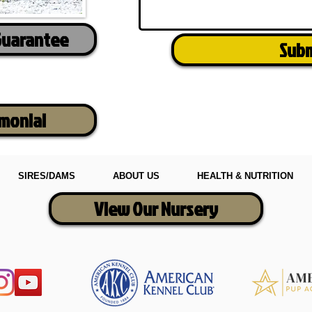
Guarantee
Sub
imonial
SIRES/DAMS
ABOUT US
HEALTH & NUTRITION
View Our Nursery