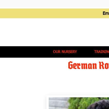
Em
OUR NURSERY
TRAININ
German Rot