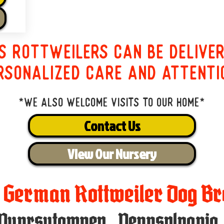
s Rottweilers can be delive
rsonalized care and attenti
*We also welcome visits to our home*
Contact Us
View Our Nursery
t German Rottweiler Dog Br
Punxsutawney
,
Pennsylvania