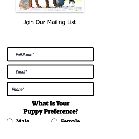
Join Our Mailing List
Be The First To Know About
Upcoming Litters
What Is Your
Puppy
Preference
?
Male
Female
Docked Tail
Tail