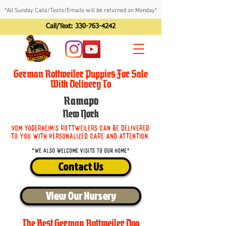
*All Sunday Calls/Texts/Emails will be returned on Monday*
Call/Text:
330-763-4242
German Rottweiler Puppies For Sale
With Delivery To
Ramapo
New York
Vom Yoderheim's Rottweilers can be delivered
to you with personalized care and attention.
*We also welcome visits to our home*
Contact Us
View Our Nursery
The Best German Rottweiler Dog