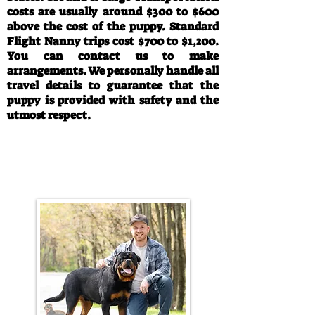
costs are usually around $300 to $600
above the cost of the puppy. Standard
Flight Nanny trips cost $700 to $1,200.
You can contact us to make
arrangements. We personally handle all
travel details to guarantee that the
puppy is provided with safety and the
utmost respect.
Call/Text:
330-763-4242
Email:
rottysvy@gmail.com