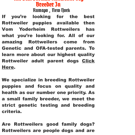
Breeder In
Ramapo
,
New York
If you’re looking for the best
Rottweiler puppies available then
Vom Yoderheim Rottweilers has
what you’re looking for. All of our
amazing Rottweilers come from
Genetic and OFA-tested parents. To
learn more about our highest quality
Rottweiler adult parent dogs
Click
Here
.
We specialize in breeding Rottweiler
puppies and focus on quality and
health as our number one priority. As
a small family breeder, we meet the
strict genetic testing and breeding
criteria.
Are Rottweilers good family dogs?
Rottweilers are people dogs and are