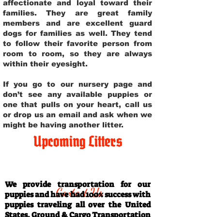
affectionate and loyal toward their
families. They are great family
members and are excellent guard
dogs for families as well. They tend
to follow their favorite person from
room to room, so they are always
within their eyesight.
If you go to our nursery page and
don’t see any available puppies or
one that pulls on your heart, call us
or drop us an email and ask when we
might be having another litter.
Upcoming Litters
Travel Information
We provide transportation for our
Contact Us
puppies and have had 100% success with
puppies traveling all over the United
States. Ground & Cargo Transportation