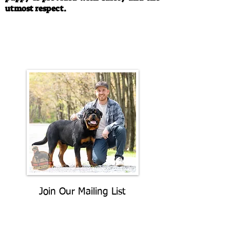
utmost respect.
Call/Text:
330-763-4242
Email:
rottysvy@gmail.com
Join Our Mailing List
Be The First To Know About
Upcoming Litters