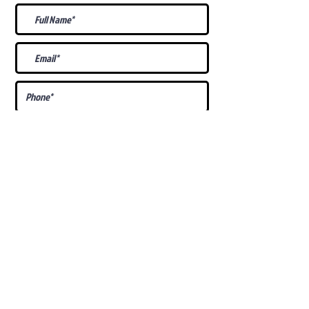
What Is Your
Puppy
Preference
?
Male
Female
Docked Tail
Tail
Specific Requests