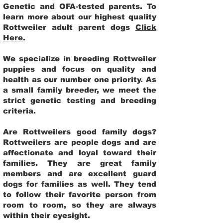
Genetic and OFA-tested parents. To
learn more about our highest quality
Rottweiler adult parent dogs
Click
Here
.
We specialize in breeding Rottweiler
puppies and focus on quality and
health as our number one priority. As
a small family breeder, we meet the
strict genetic testing and breeding
criteria.
Are Rottweilers good family dogs?
Rottweilers are people dogs and are
affectionate and loyal toward their
families. They are great family
members and are excellent guard
dogs for families as well. They tend
to follow their favorite person from
room to room, so they are always
within their eyesight.