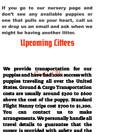
If you go to our nursery page and
don’t see any available puppies or
one that pulls on your heart, call us
or drop us an email and ask when we
might be having another litter.
Upcoming Litters
Travel Information
We provide transportation for our
Contact Us
puppies and have had 100% success with
puppies traveling all over the United
States. Ground & Cargo Transportation
costs are usually around $300 to $600
above the cost of the puppy. Standard
Flight Nanny trips cost $700 to $1,200.
You can contact us to make
arrangements. We personally handle all
travel details to guarantee that the
puppy is provided with safety and the