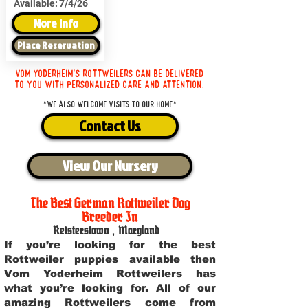
Available:
7/4/26
More Info
Place Reservation
Vom Yoderheim's Rottweilers can be delivered
to you with personalized care and attention.
*We also welcome visits to our home*
Contact Us
View Our Nursery
The Best German Rottweiler Dog
Breeder In
Reisterstown
,
Maryland
If you’re looking for the best
Rottweiler puppies available then
Vom Yoderheim Rottweilers has
what you’re looking for. All of our
amazing Rottweilers come from