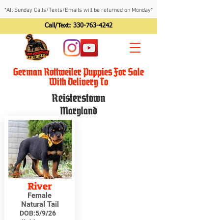
*All Sunday Calls/Texts/Emails will be returned on Monday*
Call/Text:
330-763-4242
German Rottweiler Puppies For Sale
With Delivery To
Reisterstown
Maryland
River
Female
Natural Tail
DOB:
5/9/26