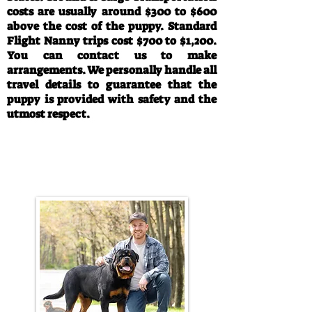
costs are usually around $300 to $600
above the cost of the puppy. Standard
Flight Nanny trips cost $700 to $1,200.
You can contact us to make
arrangements. We personally handle all
travel details to guarantee that the
puppy is provided with safety and the
utmost respect.
Call/Text:
330-763-4242
Email:
rottysvy@gmail.com