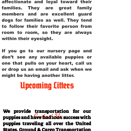
affectionate and loyal toward their
families. They are great family
members and are excellent guard
dogs for families as well. They tend
to follow their favorite person from
room to room, so they are always
within their eyesight.
If you go to our nursery page and
don’t see any available puppies or
one that pulls on your heart, call us
or drop us an email and ask when we
might be having another litter.
Upcoming Litters
Travel Information
We provide transportation for our
Contact Us
puppies and have had 100% success with
puppies traveling all over the United
States. Ground & Cargo Transportation