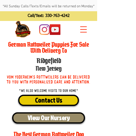
*All Sunday Calls/Texts/Emails will be returned on Monday*
Call/Text:
330-763-4242
German Rottweiler Puppies For Sale
With Delivery To
Ridgefield
New Jersey
Vom Yoderheim's Rottweilers can be delivered
to you with personalized care and attention.
*We also welcome visits to our home*
Contact Us
View Our Nursery
The Best German Rottweiler Dog