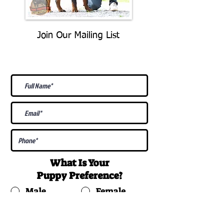
Join Our Mailing List
Be The First To Know About
Upcoming Litters
What Is Your
Puppy
Preference
?
Male
Female
Docked Tail
Tail