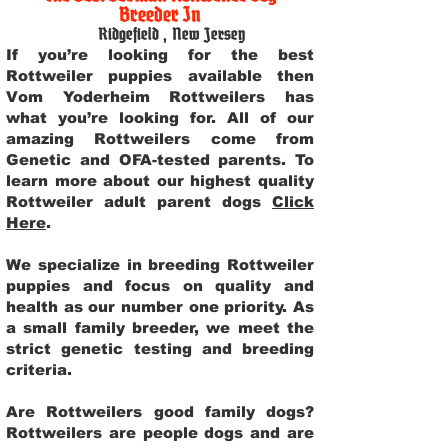
Breeder In
Ridgefield
,
New Jersey
If you’re looking for the best
Rottweiler puppies available then
Vom Yoderheim Rottweilers has
what you’re looking for. All of our
amazing Rottweilers come from
Genetic and OFA-tested parents. To
learn more about our highest quality
Rottweiler adult parent dogs
Click
Here
.
We specialize in breeding Rottweiler
puppies and focus on quality and
health as our number one priority. As
a small family breeder, we meet the
strict genetic testing and breeding
criteria.
Are Rottweilers good family dogs?
Rottweilers are people dogs and are