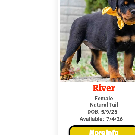
River
Female
Natural Tail
DOB:
5/9/26
Available:
7/4/26
More Info