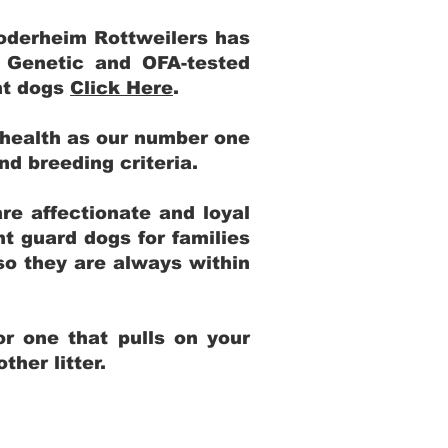
Yoderheim Rottweilers has
m Genetic and OFA-tested
ent dogs
Click Here
.
 health as our number one
and breeding criteria.
re affectionate and loyal
t guard dogs for families
 so they are always within
r one that pulls on your
her litter.