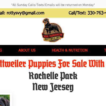
*All Sunday Calls/Texts/Emails will be returned on Monday*
ail:
rottysvy@gmail.com
Call/Text:
330-763-
G
ABOUT US
HEALTH & NUTRITION
tweiler Puppies For Sale With 
Rochelle Park
New Jersey