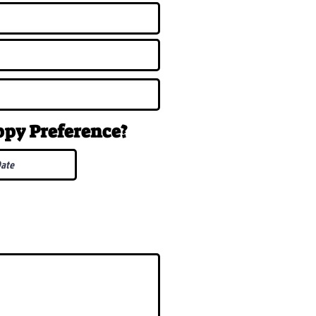
uppy
Preference
?