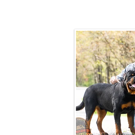
Email:
rottysvy