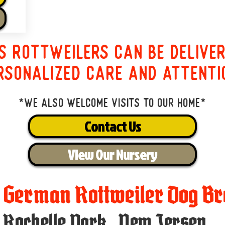
s Rottweilers can be delive
rsonalized care and attenti
*We also welcome visits to our home*
Contact Us
View Our Nursery
t German Rottweiler Dog Br
Rochelle Park
,
New Jersey