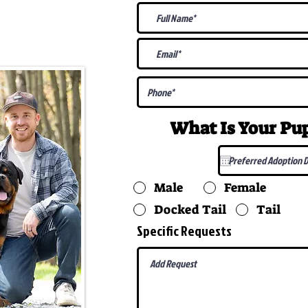
@gmail.com
What Is Your P
Male
Female
Docked Tail
Tail
Specific Requests