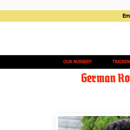
Em
OUR NURSERY
TRAININ
German Rot