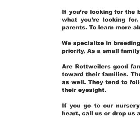
If you’re looking for th
what you’re looking for
parents. To learn more ab
We specialize in breedin
priority. As a small fami
Are Rottweilers good fam
toward their families. T
as well. They tend to fol
their eyesight.
If you go to our nurser
heart, call us or drop us