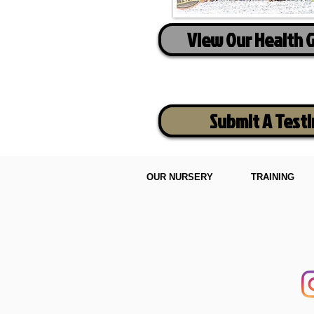
View Our Health 
Submit A Test
OUR NURSERY
TRAINING