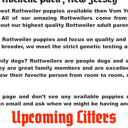
e best Rottweiler puppies available then Vom 
. All of our amazing Rottweilers come fro
out our highest quality Rottweiler adult par
g Rottweiler puppies and focus on quality and
ly breeder, we meet the strict genetic testing 
ily dogs? Rottweilers are people dogs and a
hey are great family members and are excellen
low their favorite person from room to room,
y page and don’t see any available puppies o
 an email and ask when we might be having anot
Upcoming Litters