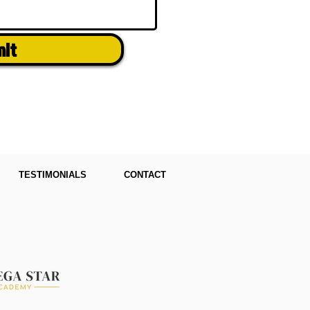
mit
TESTIMONIALS
CONTACT