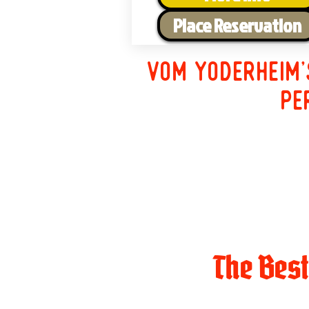
Place Reservation
Vom Yoderheim'
pe
The Bes