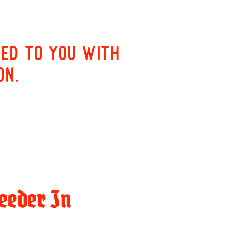
red to you with
on.
eeder In