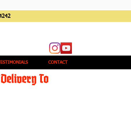
4242
TESTIMONIALS
CONTACT
Delivery To