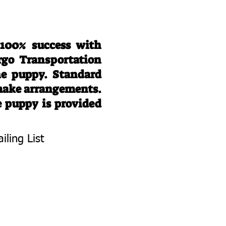
 100% success with
rgo Transportation
he puppy. Standard
 make arrangements.
e puppy is provided
iling List
To Know About
 Litters