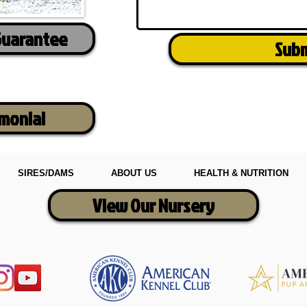
Guarantee
Sub
imonial
SIRES/DAMS
ABOUT US
HEALTH & NUTRITION
View Our Nursery