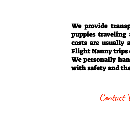
We provide transp
puppies traveling
costs are usually
Flight Nanny trips
We personally hand
with safety and th
Call/Text:
330
Contact 