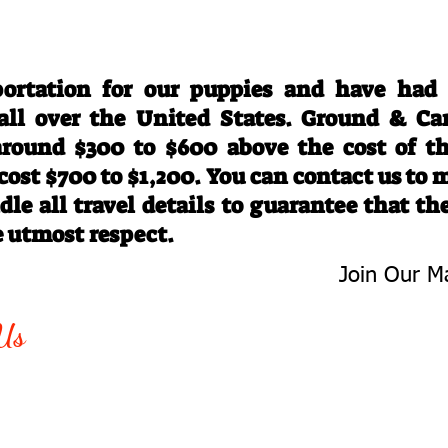
Travel Information
ortation for our puppies and have had
 all over the United States. Ground & Ca
 around $300 to $600 above the cost of t
 cost $700 to $1,200. You can contact us to
le all travel details to guarantee that th
e utmost respect.
Join Our Ma
-763-4242
Be The First 
Us
Upcoming