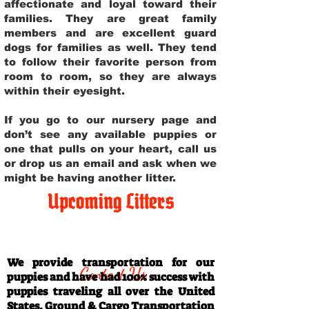
affectionate and loyal toward their
families. They are great family
members and are excellent guard
dogs for families as well. They tend
to follow their favorite person from
room to room, so they are always
within their eyesight.
If you go to our nursery page and
don’t see any available puppies or
one that pulls on your heart, call us
or drop us an email and ask when we
might be having another litter.
Upcoming Litters
Travel Information
We provide transportation for our
Contact Us
puppies and have had 100% success with
puppies traveling all over the United
States. Ground & Cargo Transportation