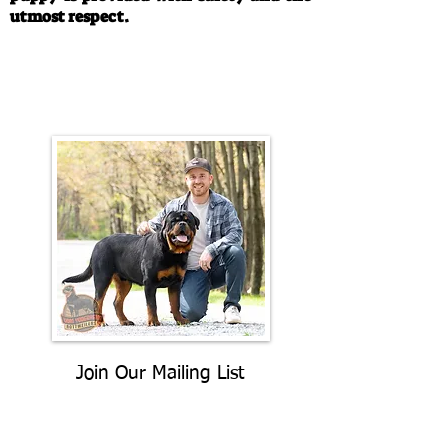
utmost respect.
Call/Text:
330-763-4242
Email:
rottysvy@gmail.com
Join Our Mailing List
Be The First To Know About
Upcoming Litters