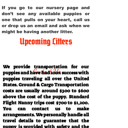
If you go to our nursery page and
don’t see any available puppies or
one that pulls on your heart, call us
or drop us an email and ask when we
might be having another litter.
Upcoming Litters
Travel Information
We provide transportation for our
Contact Us
puppies and have had 100% success with
puppies traveling all over the United
States. Ground & Cargo Transportation
costs are usually around $300 to $600
above the cost of the puppy. Standard
Flight Nanny trips cost $700 to $1,200.
You can contact us to make
arrangements. We personally handle all
travel details to guarantee that the
puppy is provided with safety and the