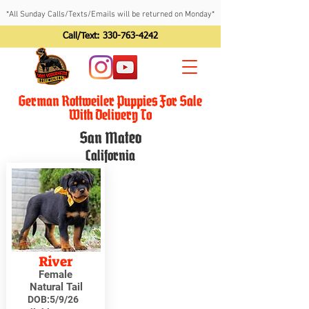
*All Sunday Calls/Texts/Emails will be returned on Monday*
Call/Text:
330-763-4242
German Rottweiler Puppies For Sale
With Delivery To
San Mateo
California
River
Female
Natural Tail
DOB:
5/9/26