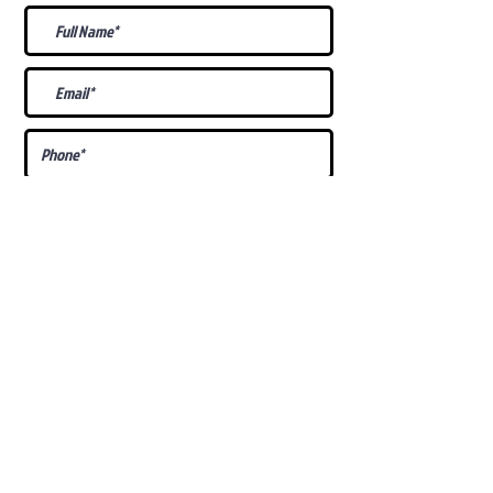
What Is Your
Puppy
Preference
?
Male
Female
Docked Tail
Tail
Specific Requests