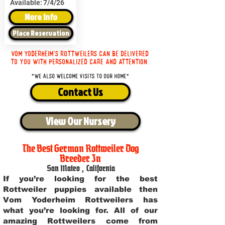
Available:
7/4/26
More Info
Place Reservation
Vom Yoderheim's Rottweilers can be delivered
to you with personalized care and attention.
*We also welcome visits to our home*
Contact Us
View Our Nursery
The Best German Rottweiler Dog
Breeder In
San Mateo
,
California
If you’re looking for the best
Rottweiler puppies available then
Vom Yoderheim Rottweilers has
what you’re looking for. All of our
amazing Rottweilers come from