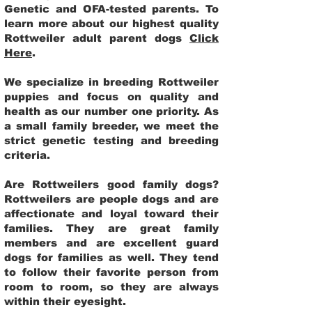
Genetic and OFA-tested parents. To
learn more about our highest quality
Rottweiler adult parent dogs
Click
Here
.
We specialize in breeding Rottweiler
puppies and focus on quality and
health as our number one priority. As
a small family breeder, we meet the
strict genetic testing and breeding
criteria.
Are Rottweilers good family dogs?
Rottweilers are people dogs and are
affectionate and loyal toward their
families. They are great family
members and are excellent guard
dogs for families as well. They tend
to follow their favorite person from
room to room, so they are always
within their eyesight.