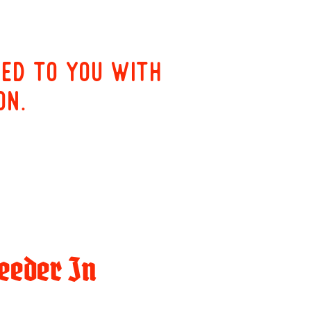
red to you with
on.
eeder In