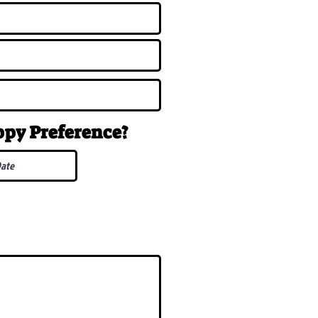
uppy
Preference
?