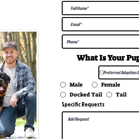
@gmail.com
What Is Your P
Male
Female
Docked Tail
Tail
Specific Requests