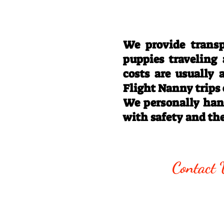
We provide transp
puppies traveling
costs are usually
Flight Nanny trips
We personally hand
with safety and th
Call/Text:
330
Contact 