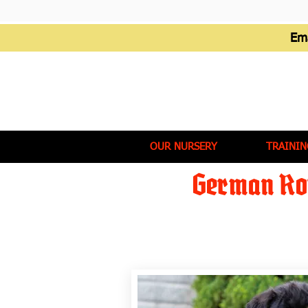
Em
OUR NURSERY
TRAININ
German Rot