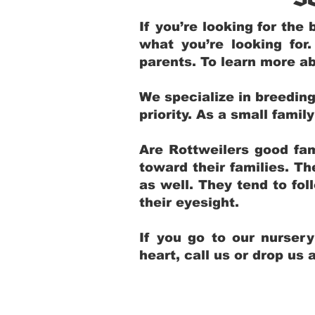
If you’re looking for th
what you’re looking for
parents. To learn more ab
We specialize in breedin
priority. As a small fami
Are Rottweilers good fam
toward their families. T
as well. They tend to fol
their eyesight.
If you go to our nurser
heart, call us or drop us