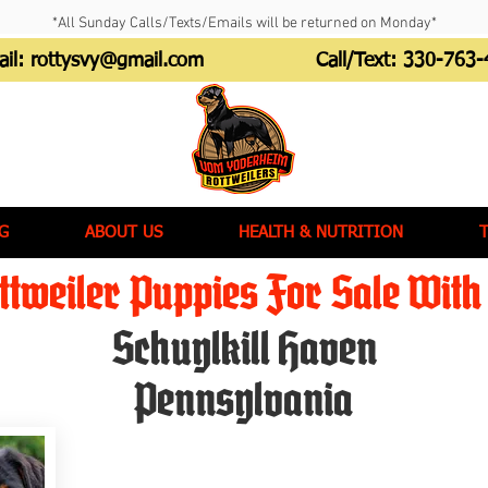
*All Sunday Calls/Texts/Emails will be returned on Monday*
ail:
rottysvy@gmail.com
Call/Text:
330-763-
G
ABOUT US
HEALTH & NUTRITION
tweiler Puppies For Sale With 
Schuylkill Haven
Pennsylvania