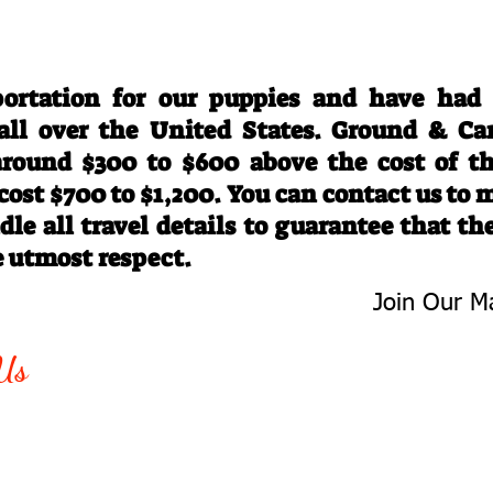
Travel Information
ortation for our puppies and have had
 all over the United States. Ground & Ca
 around $300 to $600 above the cost of t
 cost $700 to $1,200. You can contact us to
le all travel details to guarantee that th
e utmost respect.
Join Our Ma
-763-4242
Be The First 
Us
Upcoming