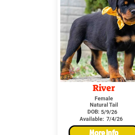
River
Female
Natural Tail
DOB:
5/9/26
Available:
7/4/26
More Info