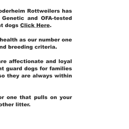
Yoderheim Rottweilers has
m Genetic and OFA-tested
ent dogs
Click Here
.
 health as our number one
and breeding criteria.
re affectionate and loyal
t guard dogs for families
 so they are always within
r one that pulls on your
her litter.