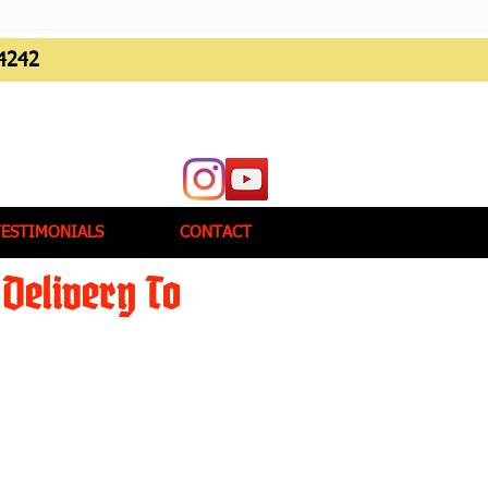
4242
TESTIMONIALS
CONTACT
Delivery To