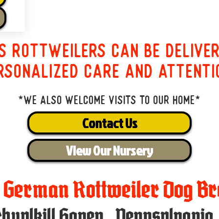
s Rottweilers can be delive
rsonalized care and attenti
*We also welcome visits to our home*
Contact Us
View Our Nursery
t German Rottweiler Dog Br
huylkill Haven
,
Pennsylvania