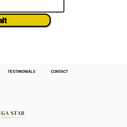
mit
TESTIMONIALS
CONTACT