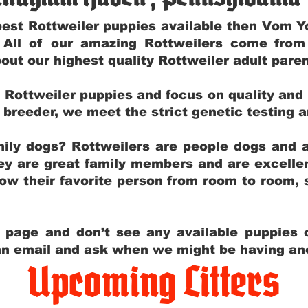
e best Rottweiler puppies available then Vom 
. All of our amazing Rottweilers come fro
out our highest quality Rottweiler adult par
g Rottweiler puppies and focus on quality and
ly breeder, we meet the strict genetic testing 
ily dogs? Rottweilers are people dogs and a
hey are great family members and are excellen
low their favorite person from room to room,
y page and don’t see any available puppies o
 an email and ask when we might be having anot
Upcoming Litters