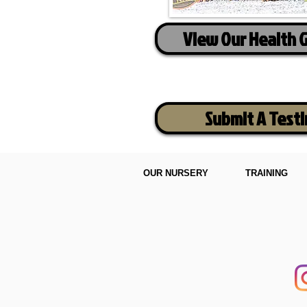
View Our Health 
Submit A Test
OUR NURSERY
TRAINING