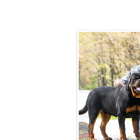
Email:
rottysvy