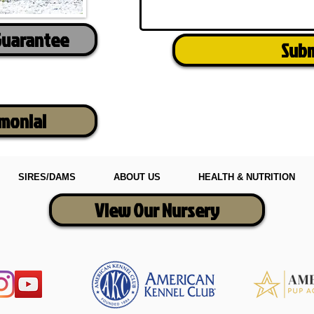
Guarantee
Sub
imonial
SIRES/DAMS
ABOUT US
HEALTH & NUTRITION
View Our Nursery