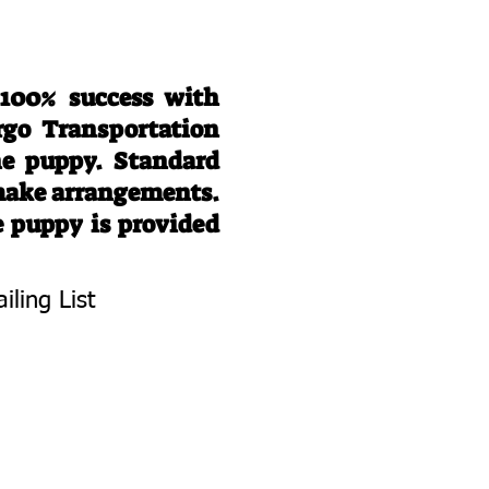
 100% success with
rgo Transportation
he puppy. Standard
 make arrangements.
e puppy is provided
iling List
To Know About
 Litters