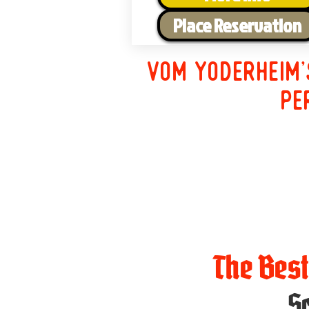
Place Reservation
Vom Yoderheim'
pe
The Bes
Sc