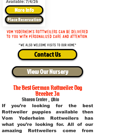
Available:
7/4/26
More Info
Place Reservation
Vom Yoderheim's Rottweilers can be delivered
to you with personalized care and attention.
*We also welcome visits to our home*
Contact Us
View Our Nursery
The Best German Rottweiler Dog
Breeder In
Sharon Center
,
Ohio
If you’re looking for the best
Rottweiler puppies available then
Vom Yoderheim Rottweilers has
what you’re looking for. All of our
amazing Rottweilers come from