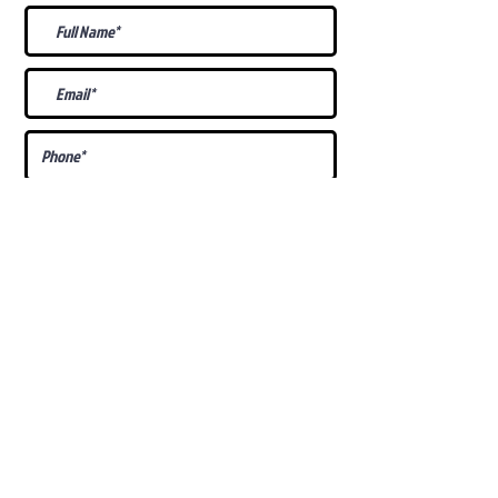
What Is Your
Puppy
Preference
?
Male
Female
Docked Tail
Tail
Specific Requests