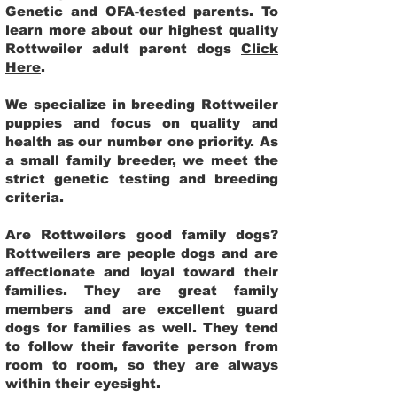
Genetic and OFA-tested parents. To
learn more about our highest quality
Rottweiler adult parent dogs
Click
Here
.
We specialize in breeding Rottweiler
puppies and focus on quality and
health as our number one priority. As
a small family breeder, we meet the
strict genetic testing and breeding
criteria.
Are Rottweilers good family dogs?
Rottweilers are people dogs and are
affectionate and loyal toward their
families. They are great family
members and are excellent guard
dogs for families as well. They tend
to follow their favorite person from
room to room, so they are always
within their eyesight.