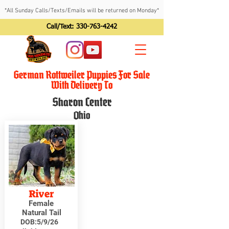
*All Sunday Calls/Texts/Emails will be returned on Monday*
Call/Text:
330-763-4242
German Rottweiler Puppies For Sale
With Delivery To
Sharon Center
Ohio
River
Female
Natural Tail
DOB:
5/9/26