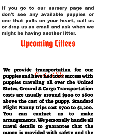
If you go to our nursery page and
don’t see any available puppies or
one that pulls on your heart, call us
or drop us an email and ask when we
might be having another litter.
Upcoming Litters
Travel Information
We provide transportation for our
Contact Us
puppies and have had 100% success with
puppies traveling all over the United
States. Ground & Cargo Transportation
costs are usually around $300 to $600
above the cost of the puppy. Standard
Flight Nanny trips cost $700 to $1,200.
You can contact us to make
arrangements. We personally handle all
travel details to guarantee that the
puppy is provided with safety and the