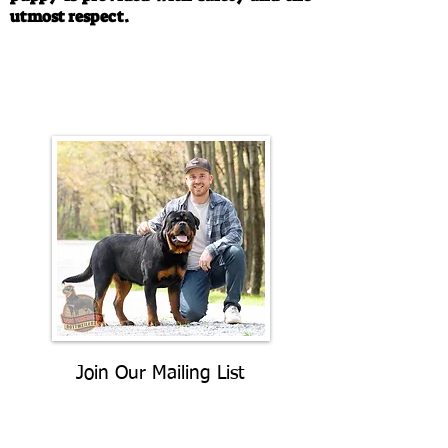
utmost respect.
Call/Text:
330-763-4242
Email:
rottysvy@gmail.com
Join Our Mailing List
Be The First To Know About
Upcoming Litters