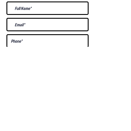
What Is Your
Puppy
Preference
?
Male
Female
Docked Tail
Tail
Specific Requests