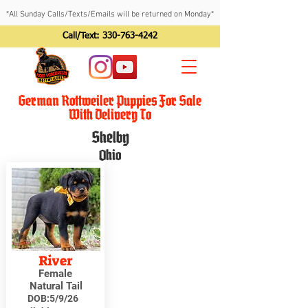
*All Sunday Calls/Texts/Emails will be returned on Monday*
Call/Text:
330-763-4242
German Rottweiler Puppies For Sale
With Delivery To
Shelby
Ohio
River
Female
Natural Tail
DOB:
5/9/26