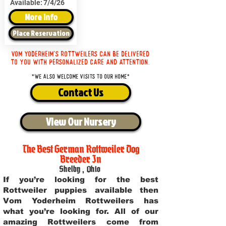
Available:
7/4/26
More Info
Place Reservation
Vom Yoderheim's Rottweilers can be delivered
to you with personalized care and attention.
*We also welcome visits to our home*
Contact Us
View Our Nursery
The Best German Rottweiler Dog
Breeder In
Shelby
,
Ohio
If you’re looking for the best
Rottweiler puppies available then
Vom Yoderheim Rottweilers has
what you’re looking for. All of our
amazing Rottweilers come from