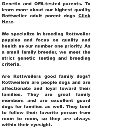
Genetic and OFA-tested parents. To
learn more about our highest quality
Rottweiler adult parent dogs
Click
Here
.
We specialize in breeding Rottweiler
puppies and focus on quality and
health as our number one priority. As
a small family breeder, we meet the
strict genetic testing and breeding
criteria.
Are Rottweilers good family dogs?
Rottweilers are people dogs and are
affectionate and loyal toward their
families. They are great family
members and are excellent guard
dogs for families as well. They tend
to follow their favorite person from
room to room, so they are always
within their eyesight.