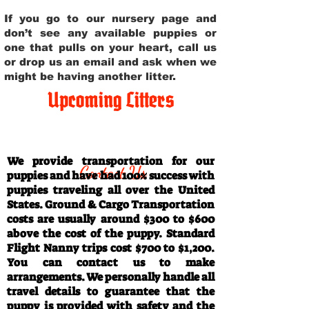
If you go to our nursery page and
don’t see any available puppies or
one that pulls on your heart, call us
or drop us an email and ask when we
might be having another litter.
Upcoming Litters
Travel Information
We provide transportation for our
Contact Us
puppies and have had 100% success with
puppies traveling all over the United
States. Ground & Cargo Transportation
costs are usually around $300 to $600
above the cost of the puppy. Standard
Flight Nanny trips cost $700 to $1,200.
You can contact us to make
arrangements. We personally handle all
travel details to guarantee that the
puppy is provided with safety and the