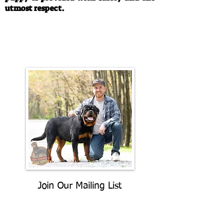
utmost respect.
Call/Text:
330-763-4242
Email:
rottysvy@gmail.com
Join Our Mailing List
Be The First To Know About
Upcoming Litters