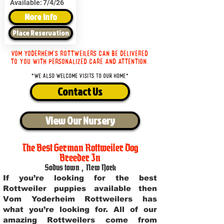
Available:
7/4/26
More Info
Place Reservation
Vom Yoderheim's Rottweilers can be delivered
to you with personalized care and attention.
*We also welcome visits to our home*
Contact Us
View Our Nursery
The Best German Rottweiler Dog
Breeder In
Sodus town
,
New York
If you’re looking for the best
Rottweiler puppies available then
Vom Yoderheim Rottweilers has
what you’re looking for. All of our
amazing Rottweilers come from