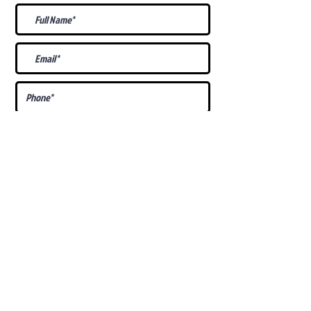
What Is Your
Puppy
Preference
?
Male
Female
Docked Tail
Tail
Specific Requests