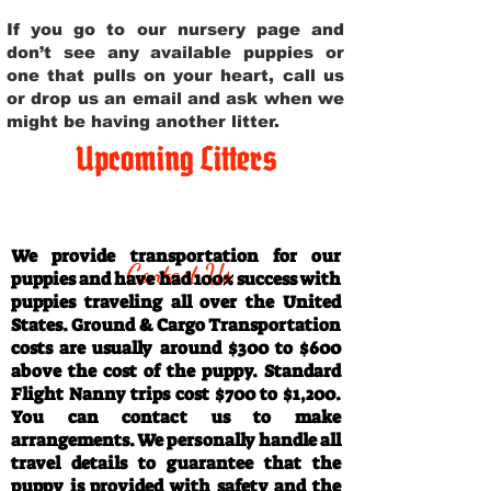
If you go to our nursery page and
don’t see any available puppies or
one that pulls on your heart, call us
or drop us an email and ask when we
might be having another litter.
Upcoming Litters
Travel Information
We provide transportation for our
Contact Us
puppies and have had 100% success with
puppies traveling all over the United
States. Ground & Cargo Transportation
costs are usually around $300 to $600
above the cost of the puppy. Standard
Flight Nanny trips cost $700 to $1,200.
You can contact us to make
arrangements. We personally handle all
travel details to guarantee that the
puppy is provided with safety and the