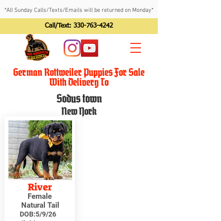
*All Sunday Calls/Texts/Emails will be returned on Monday*
Call/Text:
330-763-4242
German Rottweiler Puppies For Sale
With Delivery To
Sodus town
New York
River
Female
Natural Tail
DOB:
5/9/26