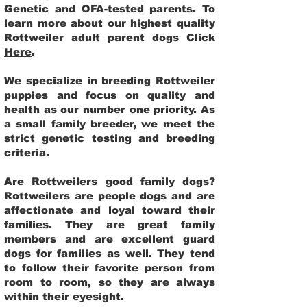
Genetic and OFA-tested parents. To
learn more about our highest quality
Rottweiler adult parent dogs
Click
Here
.
We specialize in breeding Rottweiler
puppies and focus on quality and
health as our number one priority. As
a small family breeder, we meet the
strict genetic testing and breeding
criteria.
Are Rottweilers good family dogs?
Rottweilers are people dogs and are
affectionate and loyal toward their
families. They are great family
members and are excellent guard
dogs for families as well. They tend
to follow their favorite person from
room to room, so they are always
within their eyesight.