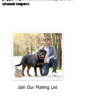
utmost respect.
Call/Text:
330-763-4242
Email:
rottysvy@gmail.com
Join Our Mailing List
Be The First To Know About
Upcoming Litters