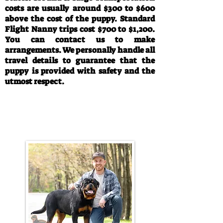
costs are usually around $300 to $600
above the cost of the puppy. Standard
Flight Nanny trips cost $700 to $1,200.
You can contact us to make
arrangements. We personally handle all
travel details to guarantee that the
puppy is provided with safety and the
utmost respect.
Call/Text:
330-763-4242
Email:
rottysvy@gmail.com