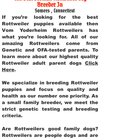
Breeder In
Somers
,
Connecticut
If you’re looking for the best
Rottweiler puppies available then
Vom Yoderheim Rottweilers has
what you’re looking for. All of our
amazing Rottweilers come from
Genetic and OFA-tested parents. To
learn more about our highest quality
Rottweiler adult parent dogs
Click
Here
.
We specialize in breeding Rottweiler
puppies and focus on quality and
health as our number one priority. As
a small family breeder, we meet the
strict genetic testing and breeding
criteria.
Are Rottweilers good family dogs?
Rottweilers are people dogs and are