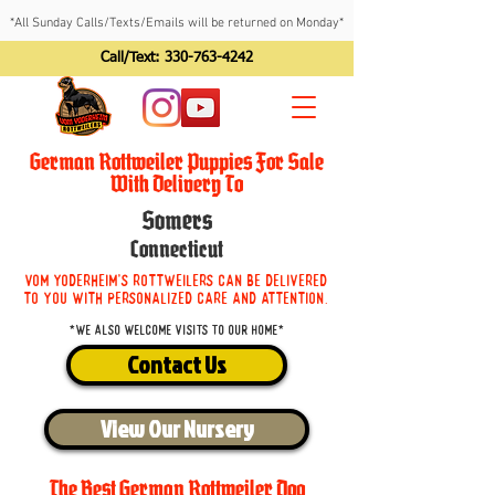
*All Sunday Calls/Texts/Emails will be returned on Monday*
Call/Text:
330-763-4242
German Rottweiler Puppies For Sale
With Delivery To
Somers
Connecticut
Vom Yoderheim's Rottweilers can be delivered
to you with personalized care and attention.
*We also welcome visits to our home*
Contact Us
View Our Nursery
The Best German Rottweiler Dog