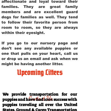
affectionate and loyal toward their
families. They are great family
members and are excellent guard
dogs for families as well. They tend
to follow their favorite person from
room to room, so they are always
within their eyesight.
If you go to our nursery page and
don’t see any available puppies or
one that pulls on your heart, call us
or drop us an email and ask when we
might be having another litter.
Upcoming Litters
Travel Information
We provide transportation for our
Contact Us
puppies and have had 100% success with
puppies traveling all over the United
States. Ground & Cargo Transportation