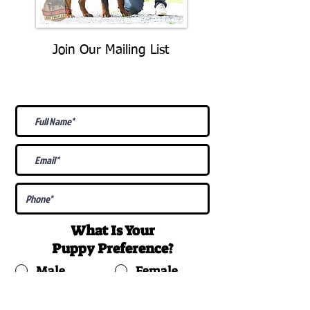
Join Our Mailing List
Be The First To Know About
Upcoming Litters
What Is Your
Puppy
Preference
?
Male
Female
Docked Tail
Tail