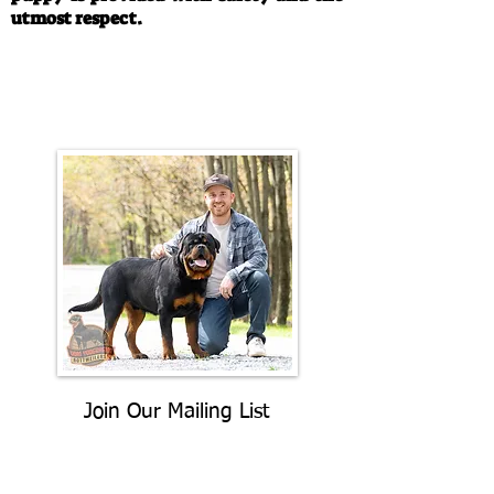
utmost respect.
Call/Text:
330-763-4242
Email:
rottysvy@gmail.com
Join Our Mailing List
Be The First To Know About
Upcoming Litters