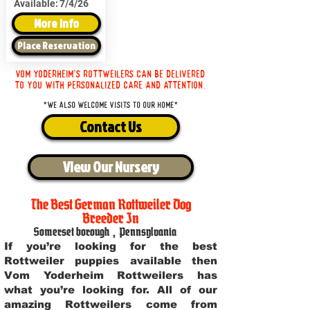
Available:
7/4/26
More Info
Place Reservation
Vom Yoderheim's Rottweilers can be delivered
to you with personalized care and attention.
*We also welcome visits to our home*
Contact Us
View Our Nursery
The Best German Rottweiler Dog
Breeder In
Somerset borough
,
Pennsylvania
If you’re looking for the best
Rottweiler puppies available then
Vom Yoderheim Rottweilers has
what you’re looking for. All of our
amazing Rottweilers come from