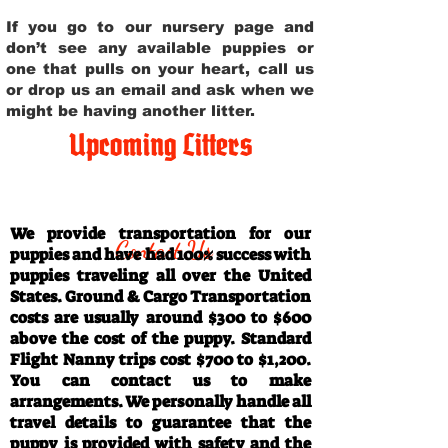
If you go to our nursery page and
don’t see any available puppies or
one that pulls on your heart, call us
or drop us an email and ask when we
might be having another litter.
Upcoming Litters
Travel Information
We provide transportation for our
Contact Us
puppies and have had 100% success with
puppies traveling all over the United
States. Ground & Cargo Transportation
costs are usually around $300 to $600
above the cost of the puppy. Standard
Flight Nanny trips cost $700 to $1,200.
You can contact us to make
arrangements. We personally handle all
travel details to guarantee that the
puppy is provided with safety and the