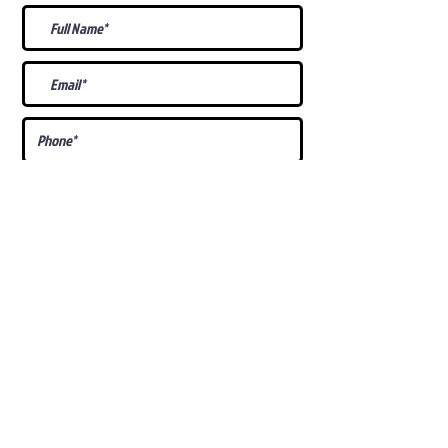
What Is Your
Puppy
Preference
?
Male
Female
Docked Tail
Tail
Specific Requests