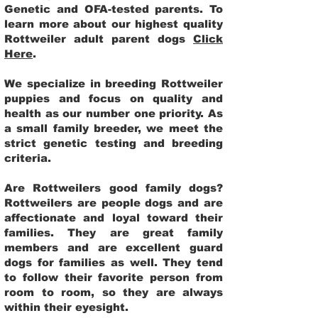
Genetic and OFA-tested parents. To
learn more about our highest quality
Rottweiler adult parent dogs
Click
Here
.
We specialize in breeding Rottweiler
puppies and focus on quality and
health as our number one priority. As
a small family breeder, we meet the
strict genetic testing and breeding
criteria.
Are Rottweilers good family dogs?
Rottweilers are people dogs and are
affectionate and loyal toward their
families. They are great family
members and are excellent guard
dogs for families as well. They tend
to follow their favorite person from
room to room, so they are always
within their eyesight.