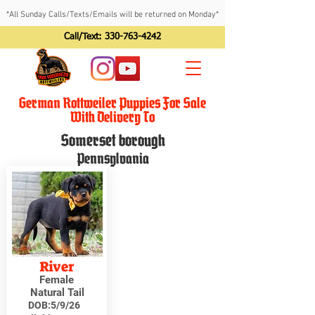
*All Sunday Calls/Texts/Emails will be returned on Monday*
Call/Text:
330-763-4242
German Rottweiler Puppies For Sale
With Delivery To
Somerset borough
Pennsylvania
River
Female
Natural Tail
DOB:
5/9/26