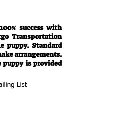
 100% success with
rgo Transportation
he puppy. Standard
 make arrangements.
e puppy is provided
iling List
To Know About
 Litters