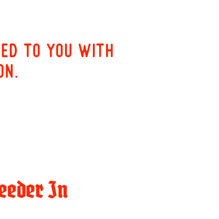
red to you with
on.
eeder In