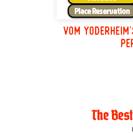
Place Reservation
Vom Yoderheim'
pe
The Bes