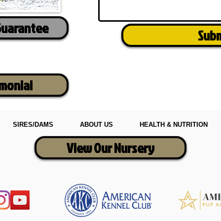
Guarantee
Sub
imonial
SIRES/DAMS
ABOUT US
HEALTH & NUTRITION
View Our Nursery