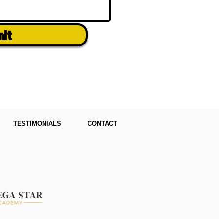
mit
TESTIMONIALS
CONTACT