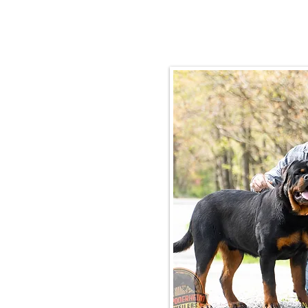
Email:
rottysvy