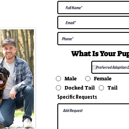
@gmail.com
What Is Your P
Male
Female
Docked Tail
Tail
Specific Requests