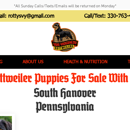
*All Sunday Calls/Texts/Emails will be returned on Monday*
ail:
rottysvy@gmail.com
Call/Text:
330-763-
G
ABOUT US
HEALTH & NUTRITION
tweiler Puppies For Sale With 
South Hanover
Pennsylvania