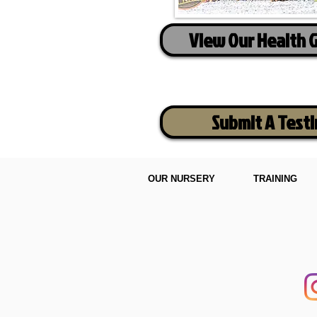
View Our Health 
Submit A Test
OUR NURSERY
TRAINING