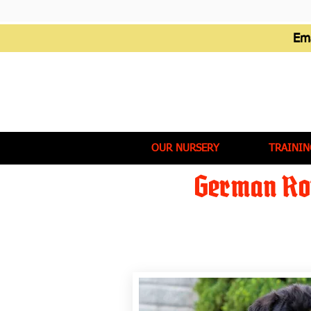
Em
OUR NURSERY
TRAININ
German Rot