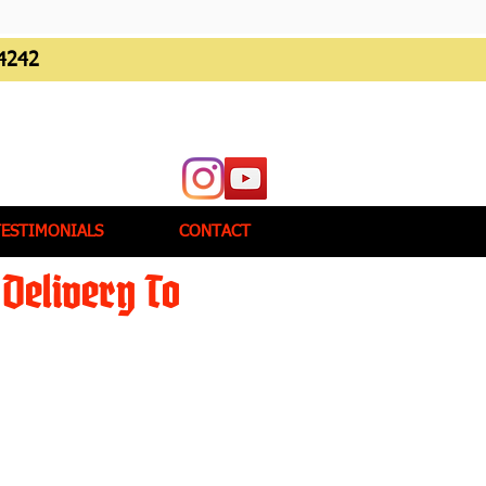
4242
TESTIMONIALS
CONTACT
Delivery To