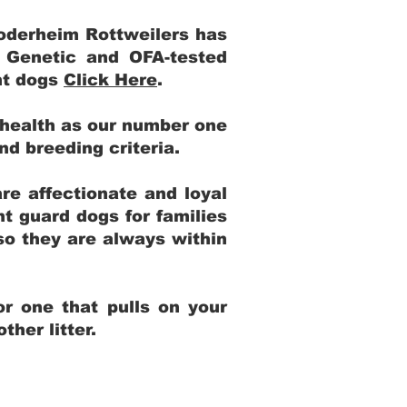
Yoderheim Rottweilers has
m Genetic and OFA-tested
ent dogs
Click Here
.
 health as our number one
and breeding criteria.
re affectionate and loyal
t guard dogs for families
 so they are always within
r one that pulls on your
her litter.