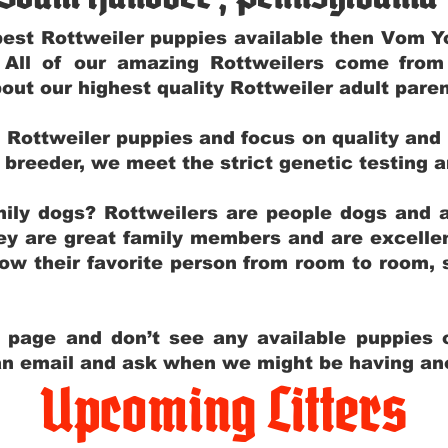
e best Rottweiler puppies available then Vom 
. All of our amazing Rottweilers come fro
out our highest quality Rottweiler adult par
g Rottweiler puppies and focus on quality and
ly breeder, we meet the strict genetic testing 
ily dogs? Rottweilers are people dogs and a
hey are great family members and are excellen
low their favorite person from room to room,
y page and don’t see any available puppies o
 an email and ask when we might be having anot
Upcoming Litters