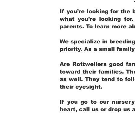
If you’re looking for th
what you’re looking for
parents. To learn more ab
We specialize in breedin
priority. As a small fami
Are Rottweilers good fam
toward their families. T
as well. They tend to fol
their eyesight.
If you go to our nurser
heart, call us or drop us