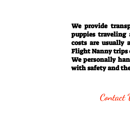
We provide transp
puppies traveling
costs are usually
Flight Nanny trips
We personally hand
with safety and th
Call/Text:
330
Contact 