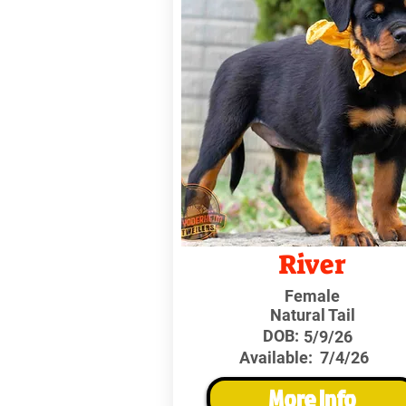
River
Female
Natural Tail
DOB:
5/9/26
Available:
7/4/26
More Info