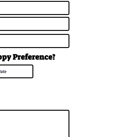
uppy
Preference
?