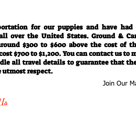
Travel Information
ortation for our puppies and have had
 all over the United States. Ground & Ca
 around $300 to $600 above the cost of t
 cost $700 to $1,200. You can contact us to
le all travel details to guarantee that th
e utmost respect.
Join Our Ma
-763-4242
Be The First 
Us
Upcoming