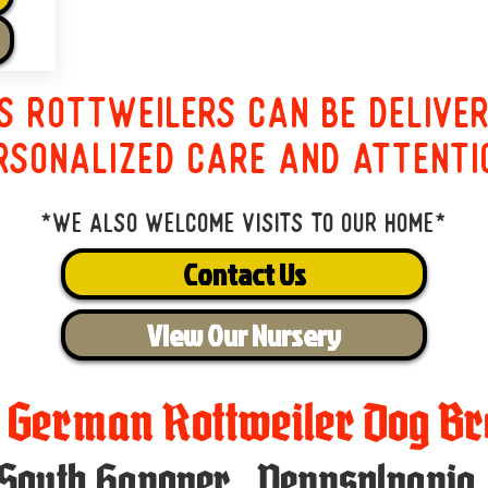
s Rottweilers can be delive
rsonalized care and attenti
*We also welcome visits to our home*
Contact Us
View Our Nursery
t German Rottweiler Dog Br
South Hanover
,
Pennsylvania