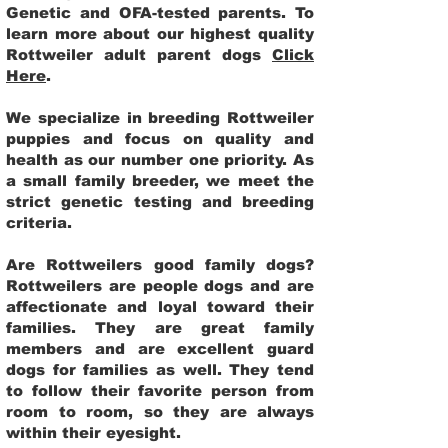
Genetic and OFA-tested parents. To
learn more about our highest quality
Rottweiler adult parent dogs
Click
Here
.
We specialize in breeding Rottweiler
puppies and focus on quality and
health as our number one priority. As
a small family breeder, we meet the
strict genetic testing and breeding
criteria.
Are Rottweilers good family dogs?
Rottweilers are people dogs and are
affectionate and loyal toward their
families. They are great family
members and are excellent guard
dogs for families as well. They tend
to follow their favorite person from
room to room, so they are always
within their eyesight.