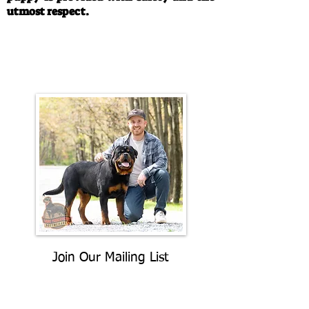
utmost respect.
Call/Text:
330-763-4242
Email:
rottysvy@gmail.com
Join Our Mailing List
Be The First To Know About
Upcoming Litters