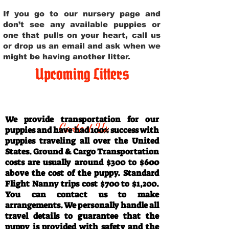
If you go to our nursery page and
don’t see any available puppies or
one that pulls on your heart, call us
or drop us an email and ask when we
might be having another litter.
Upcoming Litters
Travel Information
We provide transportation for our
Contact Us
puppies and have had 100% success with
puppies traveling all over the United
States. Ground & Cargo Transportation
costs are usually around $300 to $600
above the cost of the puppy. Standard
Flight Nanny trips cost $700 to $1,200.
You can contact us to make
arrangements. We personally handle all
travel details to guarantee that the
puppy is provided with safety and the