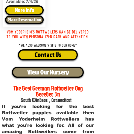
Available:
7/4/26
More Info
Place Reservation
Vom Yoderheim's Rottweilers can be delivered
to you with personalized care and attention.
*We also welcome visits to our home*
Contact Us
View Our Nursery
The Best German Rottweiler Dog
Breeder In
South Windsor
,
Connecticut
If you’re looking for the best
Rottweiler puppies available then
Vom Yoderheim Rottweilers has
what you’re looking for. All of our
amazing Rottweilers come from