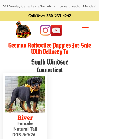
*All Sunday Calls/Texts/Emails will be returned on Monday*
Call/Text:
330-763-4242
German Rottweiler Puppies For Sale
With Delivery To
South Windsor
Connecticut
River
Female
Natural Tail
DOB:
5/9/26