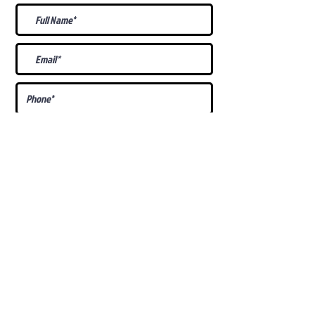
What Is Your
Puppy
Preference
?
Male
Female
Docked Tail
Tail
Specific Requests