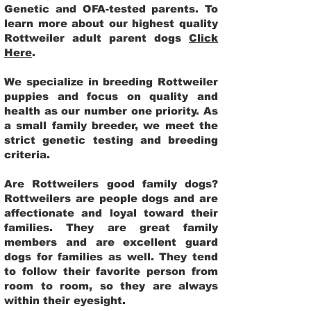
Genetic and OFA-tested parents. To
learn more about our highest quality
Rottweiler adult parent dogs
Click
Here
.
We specialize in breeding Rottweiler
puppies and focus on quality and
health as our number one priority. As
a small family breeder, we meet the
strict genetic testing and breeding
criteria.
Are Rottweilers good family dogs?
Rottweilers are people dogs and are
affectionate and loyal toward their
families. They are great family
members and are excellent guard
dogs for families as well. They tend
to follow their favorite person from
room to room, so they are always
within their eyesight.