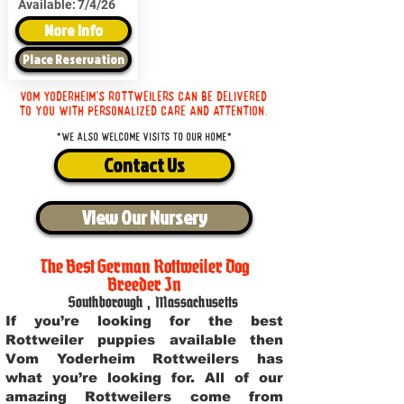
Available:
7/4/26
More Info
Place Reservation
Vom Yoderheim's Rottweilers can be delivered
to you with personalized care and attention.
*We also welcome visits to our home*
Contact Us
View Our Nursery
The Best German Rottweiler Dog
Breeder In
Southborough
,
Massachusetts
If you’re looking for the best
Rottweiler puppies available then
Vom Yoderheim Rottweilers has
what you’re looking for. All of our
amazing Rottweilers come from