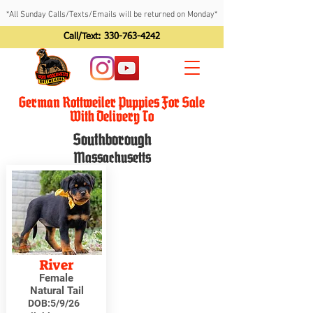
*All Sunday Calls/Texts/Emails will be returned on Monday*
Call/Text:
330-763-4242
German Rottweiler Puppies For Sale
With Delivery To
Southborough
Massachusetts
River
Female
Natural Tail
DOB:
5/9/26