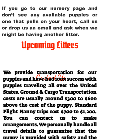
If you go to our nursery page and
don’t see any available puppies or
one that pulls on your heart, call us
or drop us an email and ask when we
might be having another litter.
Upcoming Litters
Travel Information
We provide transportation for our
Contact Us
puppies and have had 100% success with
puppies traveling all over the United
States. Ground & Cargo Transportation
costs are usually around $300 to $600
above the cost of the puppy. Standard
Flight Nanny trips cost $700 to $1,200.
You can contact us to make
arrangements. We personally handle all
travel details to guarantee that the
puppy is provided with safety and the