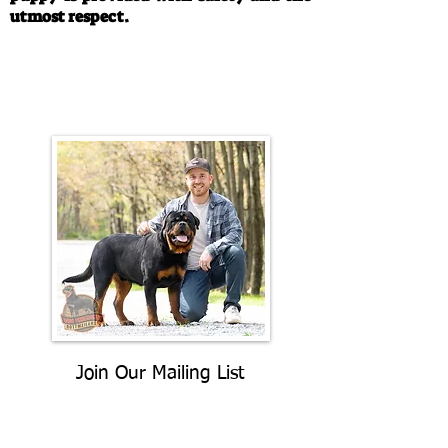
utmost respect.
Call/Text:
330-763-4242
Email:
rottysvy@gmail.com
Join Our Mailing List
Be The First To Know About
Upcoming Litters