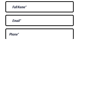
What Is Your
Puppy
Preference
?
Male
Female
Docked Tail
Tail
Specific Requests