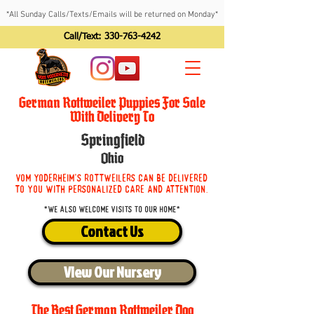
*All Sunday Calls/Texts/Emails will be returned on Monday*
Call/Text:
330-763-4242
German Rottweiler Puppies For Sale
With Delivery To
Springfield
Ohio
Vom Yoderheim's Rottweilers can be delivered
to you with personalized care and attention.
*We also welcome visits to our home*
Contact Us
View Our Nursery
The Best German Rottweiler Dog