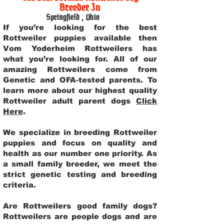
Breeder In
Springfield
,
Ohio
If you’re looking for the best
Rottweiler puppies available then
Vom Yoderheim Rottweilers has
what you’re looking for. All of our
amazing Rottweilers come from
Genetic and OFA-tested parents. To
learn more about our highest quality
Rottweiler adult parent dogs
Click
Here
.
We specialize in breeding Rottweiler
puppies and focus on quality and
health as our number one priority. As
a small family breeder, we meet the
strict genetic testing and breeding
criteria.
Are Rottweilers good family dogs?
Rottweilers are people dogs and are