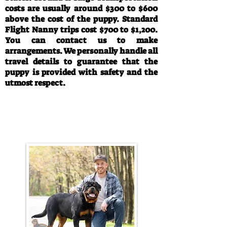
costs are usually around $300 to $600
above the cost of the puppy. Standard
Flight Nanny trips cost $700 to $1,200.
You can contact us to make
arrangements. We personally handle all
travel details to guarantee that the
puppy is provided with safety and the
utmost respect.
Call/Text:
330-763-4242
Email:
rottysvy@gmail.com