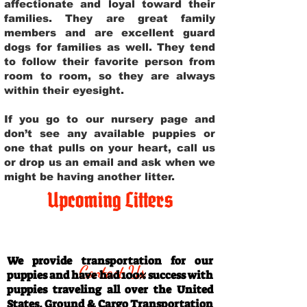
affectionate and loyal toward their
families. They are great family
members and are excellent guard
dogs for families as well. They tend
to follow their favorite person from
room to room, so they are always
within their eyesight.
If you go to our nursery page and
don’t see any available puppies or
one that pulls on your heart, call us
or drop us an email and ask when we
might be having another litter.
Upcoming Litters
Travel Information
We provide transportation for our
Contact Us
puppies and have had 100% success with
puppies traveling all over the United
States. Ground & Cargo Transportation