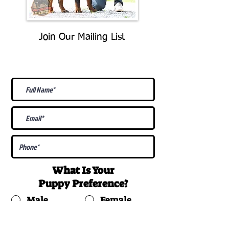
Join Our Mailing List
Be The First To Know About
Upcoming Litters
What Is Your
Puppy
Preference
?
Male
Female
Docked Tail
Tail