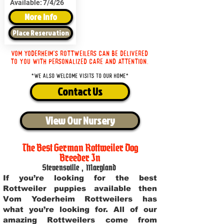
Available:
7/4/26
More Info
Place Reservation
Vom Yoderheim's Rottweilers can be delivered
to you with personalized care and attention.
*We also welcome visits to our home*
Contact Us
View Our Nursery
The Best German Rottweiler Dog
Breeder In
Stevensville
,
Maryland
If you’re looking for the best
Rottweiler puppies available then
Vom Yoderheim Rottweilers has
what you’re looking for. All of our
amazing Rottweilers come from