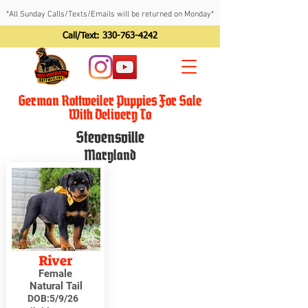
*All Sunday Calls/Texts/Emails will be returned on Monday*
Call/Text:
330-763-4242
German Rottweiler Puppies For Sale
With Delivery To
Stevensville
Maryland
River
Female
Natural Tail
DOB:
5/9/26