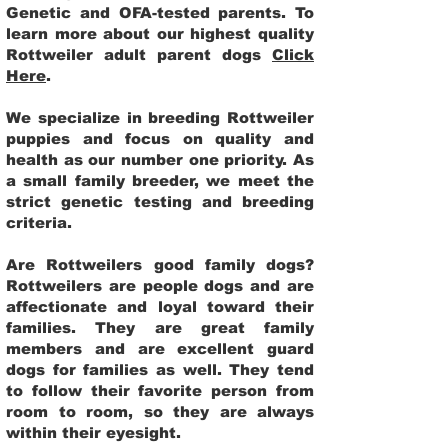
Genetic and OFA-tested parents. To
learn more about our highest quality
Rottweiler adult parent dogs
Click
Here
.
We specialize in breeding Rottweiler
puppies and focus on quality and
health as our number one priority. As
a small family breeder, we meet the
strict genetic testing and breeding
criteria.
Are Rottweilers good family dogs?
Rottweilers are people dogs and are
affectionate and loyal toward their
families. They are great family
members and are excellent guard
dogs for families as well. They tend
to follow their favorite person from
room to room, so they are always
within their eyesight.