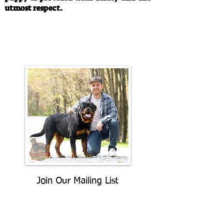
utmost respect.
Call/Text:
330-763-4242
Email:
rottysvy@gmail.com
Join Our Mailing List
Be The First To Know About
Upcoming Litters