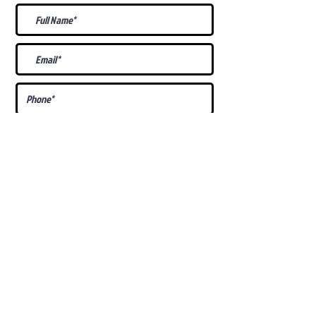
What Is Your
Puppy
Preference
?
Male
Female
Docked Tail
Tail
Specific Requests