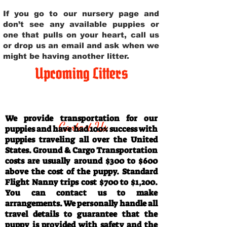
If you go to our nursery page and
don’t see any available puppies or
one that pulls on your heart, call us
or drop us an email and ask when we
might be having another litter.
Upcoming Litters
Travel Information
We provide transportation for our
Contact Us
puppies and have had 100% success with
puppies traveling all over the United
States. Ground & Cargo Transportation
costs are usually around $300 to $600
above the cost of the puppy. Standard
Flight Nanny trips cost $700 to $1,200.
You can contact us to make
arrangements. We personally handle all
travel details to guarantee that the
puppy is provided with safety and the