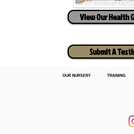
View Our Health 
Submit A Test
OUR NURSERY
TRAINING