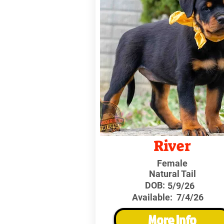
River
Female
Natural Tail
DOB:
5/9/26
Available:
7/4/26
More Info