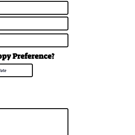
uppy
Preference
?