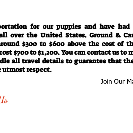
Travel Information
ortation for our puppies and have had
 all over the United States. Ground & Ca
 around $300 to $600 above the cost of t
 cost $700 to $1,200. You can contact us to
le all travel details to guarantee that th
e utmost respect.
Join Our Ma
-763-4242
Be The First 
Us
Upcoming