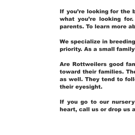
If you’re looking for th
what you’re looking for
parents. To learn more ab
We specialize in breedin
priority. As a small fami
Are Rottweilers good fam
toward their families. T
as well. They tend to fol
their eyesight.
If you go to our nurser
heart, call us or drop us