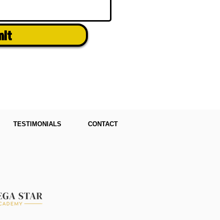
mit
TESTIMONIALS
CONTACT