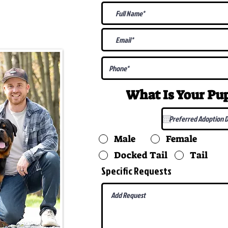
@gmail.com
What Is Your P
Male
Female
Docked Tail
Tail
Specific Requests