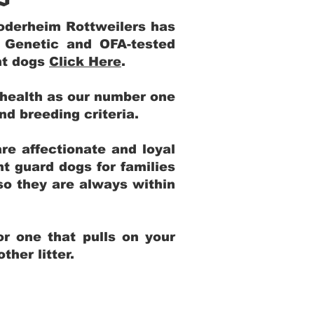
Yoderheim Rottweilers has
m Genetic and OFA-tested
ent dogs
Click Here
.
 health as our number one
and breeding criteria.
re affectionate and loyal
t guard dogs for families
 so they are always within
r one that pulls on your
her litter.