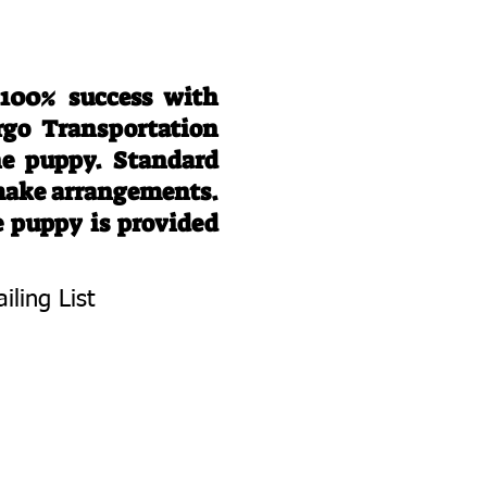
 100% success with
rgo Transportation
he puppy. Standard
 make arrangements.
e puppy is provided
iling List
To Know About
 Litters