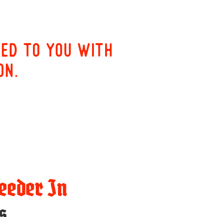
red to you with
on.
eeder In
s