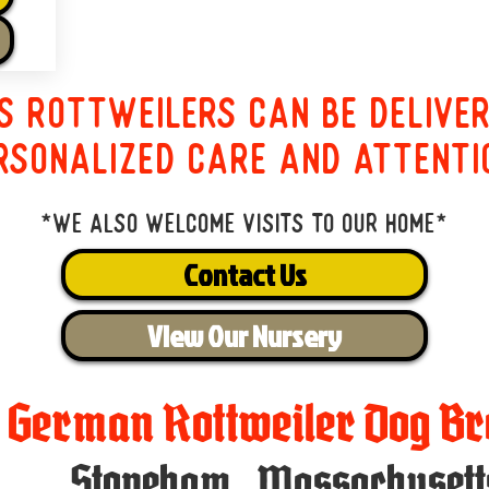
s Rottweilers can be delive
rsonalized care and attenti
*We also welcome visits to our home*
Contact Us
View Our Nursery
t German Rottweiler Dog Br
Stoneham
,
Massachusett