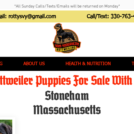
*All Sunday Calls/Texts/Emails will be returned on Monday*
ail:
rottysvy@gmail.com
Call/Text:
330-763-
G
ABOUT US
HEALTH & NUTRITION
tweiler Puppies For Sale With 
Stoneham
Massachusetts