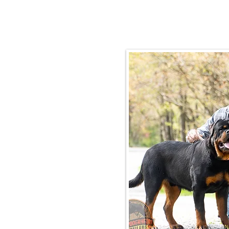
Email:
rottysvy