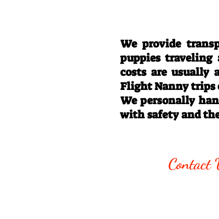
We provide transp
puppies traveling
costs are usually
Flight Nanny trips
We personally hand
with safety and th
Call/Text:
330
Contact 