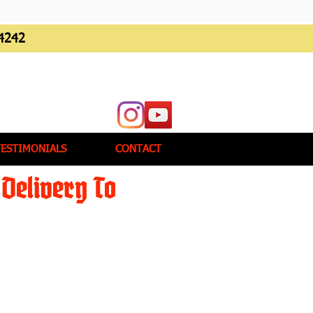
4242
TESTIMONIALS
CONTACT
Delivery To