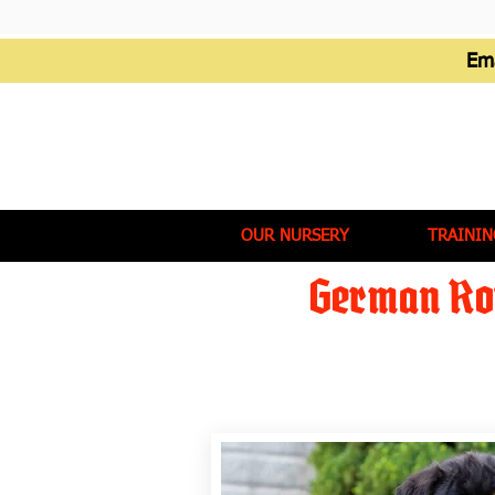
Em
OUR NURSERY
TRAININ
German Rot