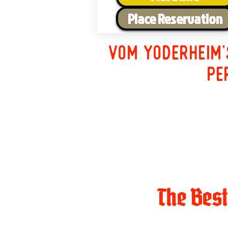
Place Reservation
Vom Yoderheim'
pe
The Bes