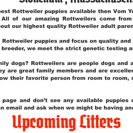
e best Rottweiler puppies available then Vom 
. All of our amazing Rottweilers come fro
out our highest quality Rottweiler adult par
g Rottweiler puppies and focus on quality and
ly breeder, we meet the strict genetic testing 
ily dogs? Rottweilers are people dogs and a
hey are great family members and are excellen
low their favorite person from room to room,
y page and don’t see any available puppies o
 an email and ask when we might be having anot
Upcoming Litters