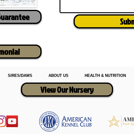
Guarantee
Sub
imonial
SIRES/DAMS
ABOUT US
HEALTH & NUTRITION
View Our Nursery