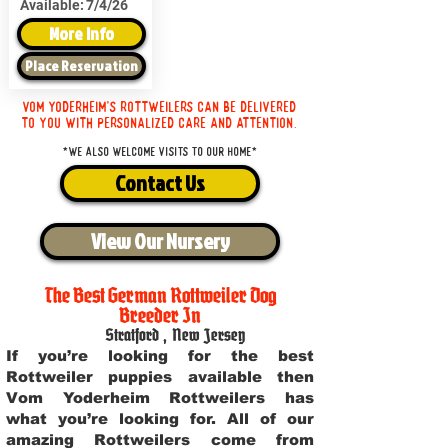
Available:
7/4/26
More Info
Place Reservation
Vom Yoderheim's Rottweilers can be delivered
to you with personalized care and attention.
*We also welcome visits to our home*
Contact Us
View Our Nursery
The Best German Rottweiler Dog
Breeder In
Stratford
,
New Jersey
If you’re looking for the best
Rottweiler puppies available then
Vom Yoderheim Rottweilers has
what you’re looking for. All of our
amazing Rottweilers come from