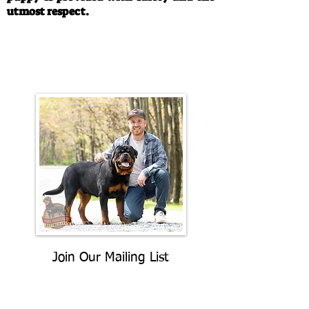
utmost respect.
Call/Text:
330-763-4242
Email:
rottysvy@gmail.com
Join Our Mailing List
Be The First To Know About
Upcoming Litters