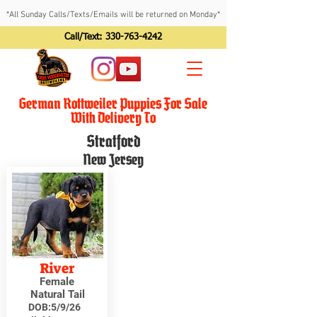
*All Sunday Calls/Texts/Emails will be returned on Monday*
Call/Text:
330-763-4242
German Rottweiler Puppies For Sale
With Delivery To
Stratford
New Jersey
River
Female
Natural Tail
DOB:
5/9/26