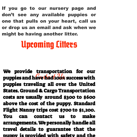
If you go to our nursery page and
don’t see any available puppies or
one that pulls on your heart, call us
or drop us an email and ask when we
might be having another litter.
Upcoming Litters
Travel Information
We provide transportation for our
Contact Us
puppies and have had 100% success with
puppies traveling all over the United
States. Ground & Cargo Transportation
costs are usually around $300 to $600
above the cost of the puppy. Standard
Flight Nanny trips cost $700 to $1,200.
You can contact us to make
arrangements. We personally handle all
travel details to guarantee that the
puppy is provided with safety and the