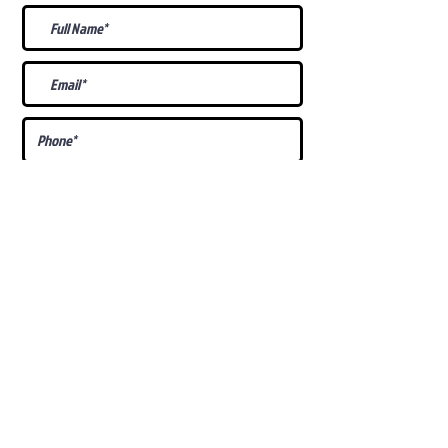
What Is Your
Puppy
Preference
?
Male
Female
Docked Tail
Tail
Specific Requests