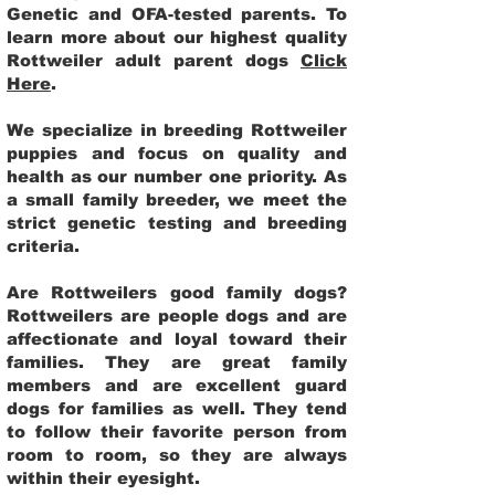
Genetic and OFA-tested parents. To
learn more about our highest quality
Rottweiler adult parent dogs
Click
Here
.
We specialize in breeding Rottweiler
puppies and focus on quality and
health as our number one priority. As
a small family breeder, we meet the
strict genetic testing and breeding
criteria.
Are Rottweilers good family dogs?
Rottweilers are people dogs and are
affectionate and loyal toward their
families. They are great family
members and are excellent guard
dogs for families as well. They tend
to follow their favorite person from
room to room, so they are always
within their eyesight.