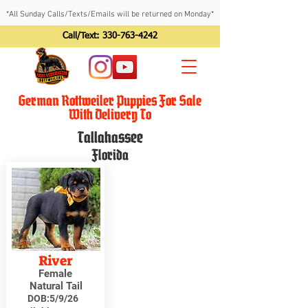
*All Sunday Calls/Texts/Emails will be returned on Monday*
Call/Text:
330-763-4242
German Rottweiler Puppies For Sale
With Delivery To
Tallahassee
Florida
River
Female
Natural Tail
DOB:
5/9/26