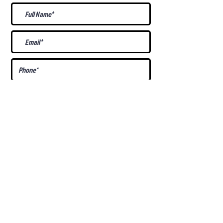
What Is Your
Puppy
Preference
?
Male
Female
Docked Tail
Tail
Specific Requests