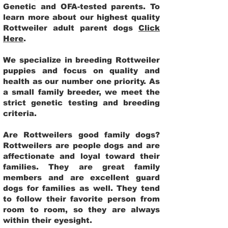
Genetic and OFA-tested parents. To
learn more about our highest quality
Rottweiler adult parent dogs
Click
Here
.
We specialize in breeding Rottweiler
puppies and focus on quality and
health as our number one priority. As
a small family breeder, we meet the
strict genetic testing and breeding
criteria.
Are Rottweilers good family dogs?
Rottweilers are people dogs and are
affectionate and loyal toward their
families. They are great family
members and are excellent guard
dogs for families as well. They tend
to follow their favorite person from
room to room, so they are always
within their eyesight.