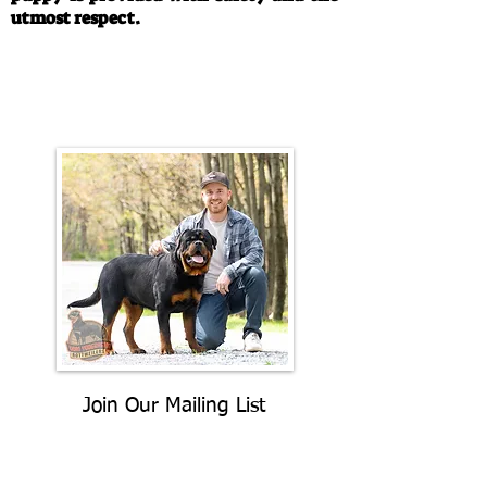
utmost respect.
Call/Text:
330-763-4242
Email:
rottysvy@gmail.com
Join Our Mailing List
Be The First To Know About
Upcoming Litters