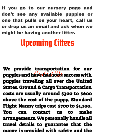
If you go to our nursery page and
don’t see any available puppies or
one that pulls on your heart, call us
or drop us an email and ask when we
might be having another litter.
Upcoming Litters
Travel Information
We provide transportation for our
Contact Us
puppies and have had 100% success with
puppies traveling all over the United
States. Ground & Cargo Transportation
costs are usually around $300 to $600
above the cost of the puppy. Standard
Flight Nanny trips cost $700 to $1,200.
You can contact us to make
arrangements. We personally handle all
travel details to guarantee that the
puppy is provided with safety and the