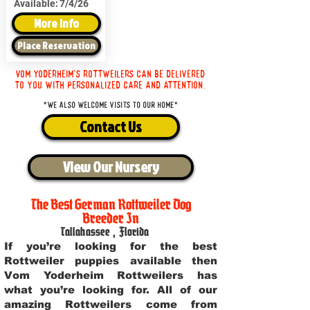
Available:
7/4/26
More Info
Place Reservation
Vom Yoderheim's Rottweilers can be delivered
to you with personalized care and attention.
*We also welcome visits to our home*
Contact Us
View Our Nursery
The Best German Rottweiler Dog
Breeder In
Tallahassee
,
Florida
If you’re looking for the best
Rottweiler puppies available then
Vom Yoderheim Rottweilers has
what you’re looking for. All of our
amazing Rottweilers come from