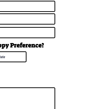
uppy
Preference
?