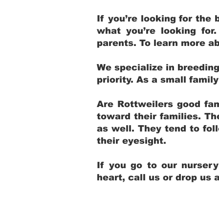
If you’re looking for th
what you’re looking for
parents. To learn more ab
We specialize in breedin
priority. As a small fami
Are Rottweilers good fam
toward their families. T
as well. They tend to fol
their eyesight.
If you go to our nurser
heart, call us or drop us