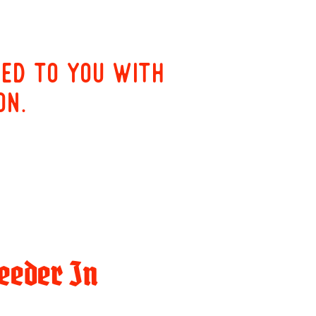
red to you with
on.
eeder In