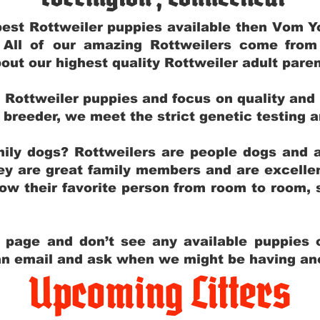
e best Rottweiler puppies available then Vom 
. All of our amazing Rottweilers come fro
out our highest quality Rottweiler adult par
g Rottweiler puppies and focus on quality and
ly breeder, we meet the strict genetic testing 
ily dogs? Rottweilers are people dogs and a
hey are great family members and are excellen
low their favorite person from room to room,
y page and don’t see any available puppies o
 an email and ask when we might be having anot
Upcoming Litters