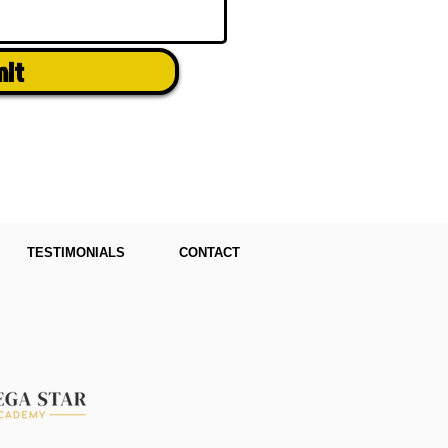
mit
TESTIMONIALS
CONTACT