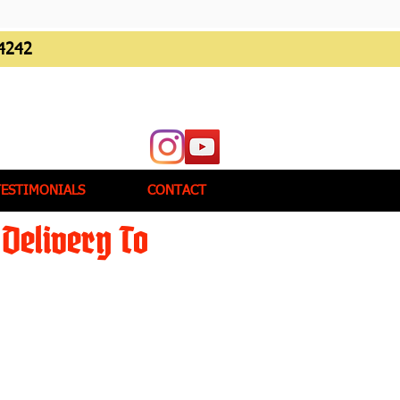
4242
TESTIMONIALS
CONTACT
Delivery To