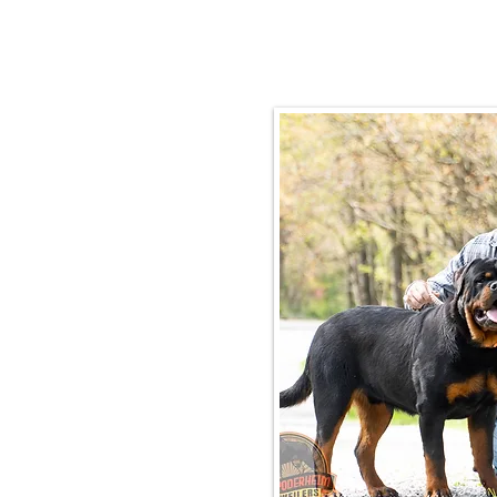
Email:
rottysvy