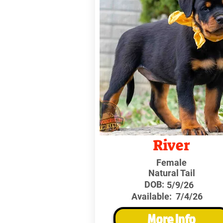
River
Female
Natural Tail
DOB:
5/9/26
Available:
7/4/26
More Info