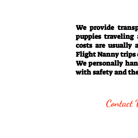
We provide transp
puppies traveling
costs are usually
Flight Nanny trips
We personally hand
with safety and th
Call/Text:
330
Contact 