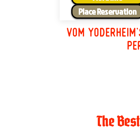
Place Reservation
Vom Yoderheim'
pe
The Bes