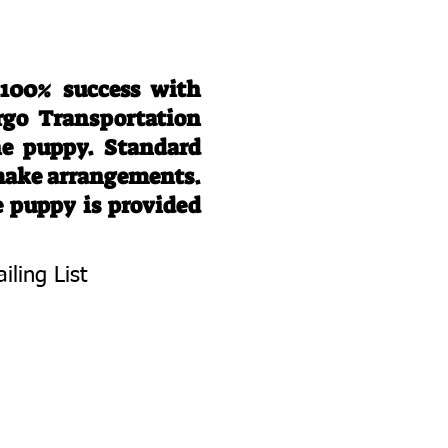
 100% success with
rgo Transportation
he puppy. Standard
 make arrangements.
e puppy is provided
iling List
To Know About
 Litters