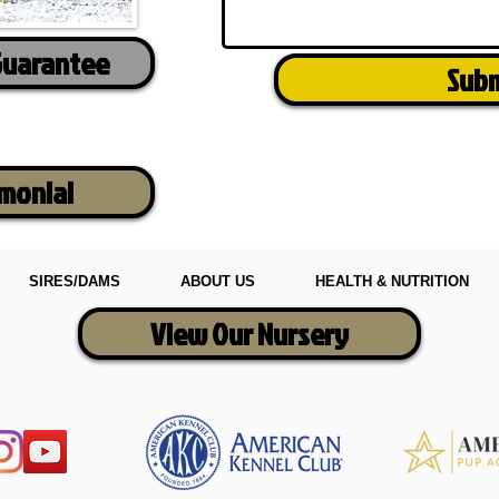
Guarantee
Sub
imonial
SIRES/DAMS
ABOUT US
HEALTH & NUTRITION
View Our Nursery