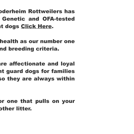
Yoderheim Rottweilers has
m Genetic and OFA-tested
ent dogs
Click Here
.
 health as our number one
and breeding criteria.
re affectionate and loyal
t guard dogs for families
 so they are always within
r one that pulls on your
her litter.