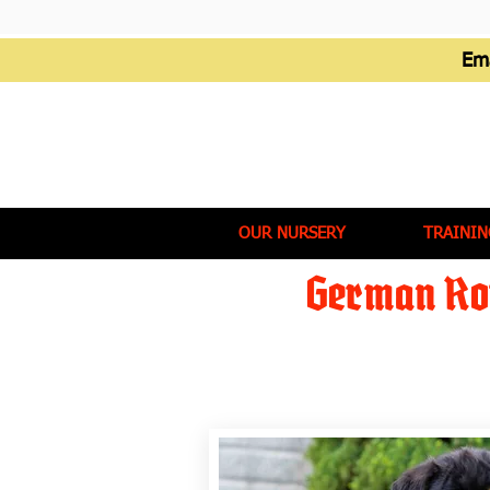
Em
OUR NURSERY
TRAININ
German Rot