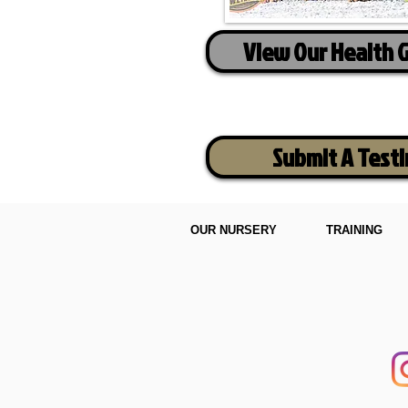
View Our Health 
Submit A Test
OUR NURSERY
TRAINING