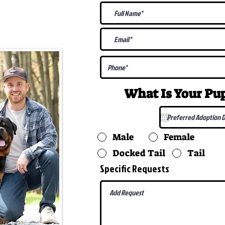
@gmail.com
What Is Your P
Male
Female
Docked Tail
Tail
Specific Requests