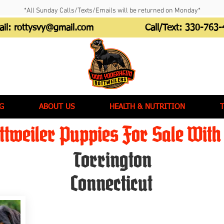
*All Sunday Calls/Texts/Emails will be returned on Monday*
ail:
rottysvy@gmail.com
Call/Text:
330-763-
G
ABOUT US
HEALTH & NUTRITION
tweiler Puppies For Sale With 
Torrington
Connecticut