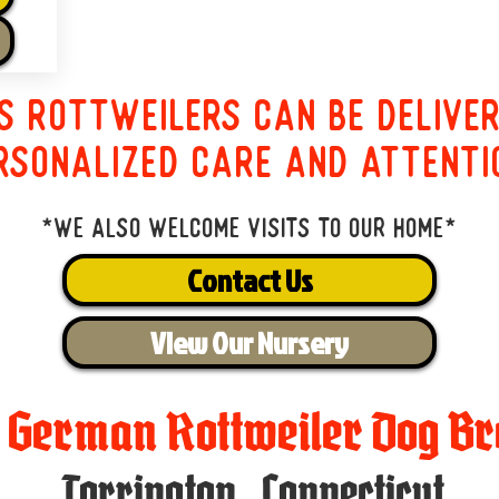
s Rottweilers can be delive
rsonalized care and attenti
*We also welcome visits to our home*
Contact Us
View Our Nursery
t German Rottweiler Dog Br
Torrington
,
Connecticut