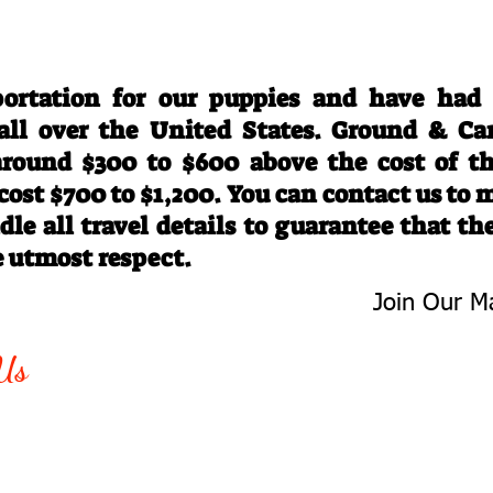
Travel Information
ortation for our puppies and have had
 all over the United States. Ground & Ca
 around $300 to $600 above the cost of t
 cost $700 to $1,200. You can contact us to
le all travel details to guarantee that th
e utmost respect.
Join Our Ma
-763-4242
Be The First 
Us
Upcoming