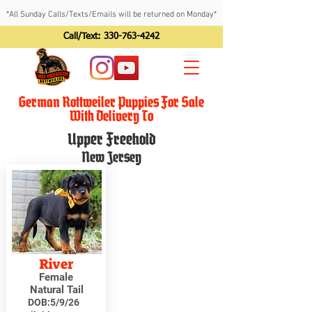
*All Sunday Calls/Texts/Emails will be returned on Monday*
Call/Text:
330-763-4242
German Rottweiler Puppies For Sale
With Delivery To
Upper Freehold
New Jersey
River
Female
Natural Tail
DOB:
5/9/26