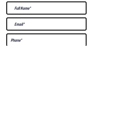
What Is Your
Puppy
Preference
?
Male
Female
Docked Tail
Tail
Specific Requests