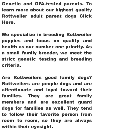
Genetic and OFA-tested parents. To
learn more about our highest quality
Rottweiler adult parent dogs
Click
Here
.
We specialize in breeding Rottweiler
puppies and focus on quality and
health as our number one priority. As
a small family breeder, we meet the
strict genetic testing and breeding
criteria.
Are Rottweilers good family dogs?
Rottweilers are people dogs and are
affectionate and loyal toward their
families. They are great family
members and are excellent guard
dogs for families as well. They tend
to follow their favorite person from
room to room, so they are always
within their eyesight.