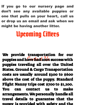
If you go to our nursery page and
don’t see any available puppies or
one that pulls on your heart, call us
or drop us an email and ask when we
might be having another litter.
Upcoming Litters
Travel Information
We provide transportation for our
Contact Us
puppies and have had 100% success with
puppies traveling all over the United
States. Ground & Cargo Transportation
costs are usually around $300 to $600
above the cost of the puppy. Standard
Flight Nanny trips cost $700 to $1,200.
You can contact us to make
arrangements. We personally handle all
travel details to guarantee that the
puppy is provided with safety and the