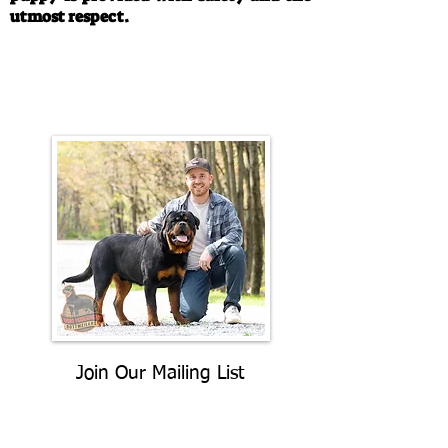
utmost respect.
Call/Text:
330-763-4242
Email:
rottysvy@gmail.com
Join Our Mailing List
Be The First To Know About
Upcoming Litters