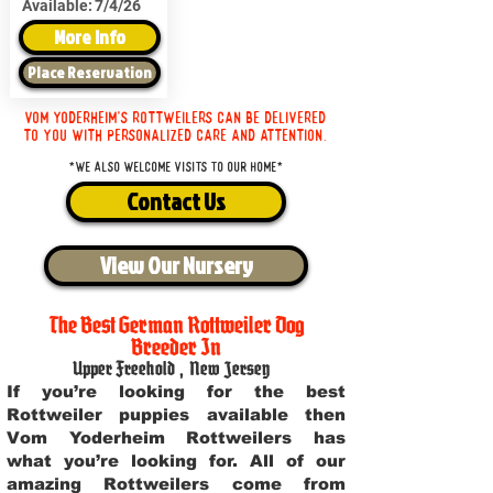
Available:
7/4/26
More Info
Place Reservation
Vom Yoderheim's Rottweilers can be delivered
to you with personalized care and attention.
*We also welcome visits to our home*
Contact Us
View Our Nursery
The Best German Rottweiler Dog
Breeder In
Upper Freehold
,
New Jersey
If you’re looking for the best
Rottweiler puppies available then
Vom Yoderheim Rottweilers has
what you’re looking for. All of our
amazing Rottweilers come from