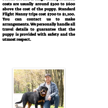
costs are usually around $300 to $600
above the cost of the puppy. Standard
Flight Nanny trips cost $700 to $1,200.
You can contact us to make
arrangements. We personally handle all
travel details to guarantee that the
puppy is provided with safety and the
utmost respect.
Call/Text:
330-763-4242
Email:
rottysvy@gmail.com