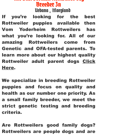
Breeder In
Urbana
,
Maryland
If you’re looking for the best
Rottweiler puppies available then
Vom Yoderheim Rottweilers has
what you’re looking for. All of our
amazing Rottweilers come from
Genetic and OFA-tested parents. To
learn more about our highest quality
Rottweiler adult parent dogs
Click
Here
.
We specialize in breeding Rottweiler
puppies and focus on quality and
health as our number one priority. As
a small family breeder, we meet the
strict genetic testing and breeding
criteria.
Are Rottweilers good family dogs?
Rottweilers are people dogs and are