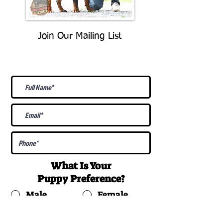
Join Our Mailing List
Be The First To Know About
Upcoming Litters
What Is Your
Puppy
Preference
?
Male
Female
Docked Tail
Tail