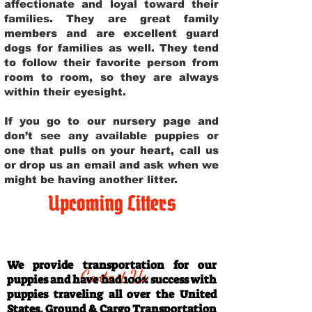
affectionate and loyal toward their
families. They are great family
members and are excellent guard
dogs for families as well. They tend
to follow their favorite person from
room to room, so they are always
within their eyesight.
If you go to our nursery page and
don’t see any available puppies or
one that pulls on your heart, call us
or drop us an email and ask when we
might be having another litter.
Upcoming Litters
Travel Information
We provide transportation for our
Contact Us
puppies and have had 100% success with
puppies traveling all over the United
States. Ground & Cargo Transportation