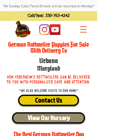
*All Sunday Calls/Texts/Emails will be returned on Monday*
Call/Text:
330-763-4242
German Rottweiler Puppies For Sale
With Delivery To
Urbana
Maryland
Vom Yoderheim's Rottweilers can be delivered
to you with personalized care and attention.
*We also welcome visits to our home*
Contact Us
View Our Nursery
The Best German Rottweiler Dog