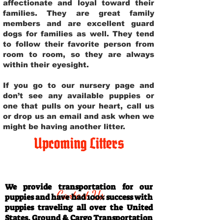
affectionate and loyal toward their
families. They are great family
members and are excellent guard
dogs for families as well. They tend
to follow their favorite person from
room to room, so they are always
within their eyesight.
If you go to our nursery page and
don’t see any available puppies or
one that pulls on your heart, call us
or drop us an email and ask when we
might be having another litter.
Upcoming Litters
Travel Information
We provide transportation for our
Contact Us
puppies and have had 100% success with
puppies traveling all over the United
States. Ground & Cargo Transportation