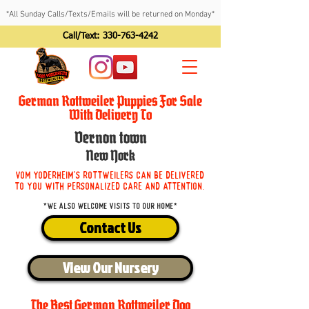
*All Sunday Calls/Texts/Emails will be returned on Monday*
Call/Text:
330-763-4242
German Rottweiler Puppies For Sale
With Delivery To
Vernon town
New York
Vom Yoderheim's Rottweilers can be delivered
to you with personalized care and attention.
*We also welcome visits to our home*
Contact Us
View Our Nursery
The Best German Rottweiler Dog