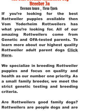
Breeder In
Vernon town
,
New York
If you’re looking for the best
Rottweiler puppies available then
Vom Yoderheim Rottweilers has
what you’re looking for. All of our
amazing Rottweilers come from
Genetic and OFA-tested parents. To
learn more about our highest quality
Rottweiler adult parent dogs
Click
Here
.
We specialize in breeding Rottweiler
puppies and focus on quality and
health as our number one priority. As
a small family breeder, we meet the
strict genetic testing and breeding
criteria.
Are Rottweilers good family dogs?
Rottweilers are people dogs and are