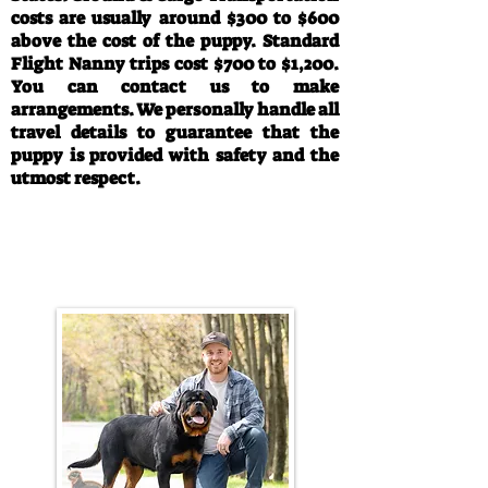
costs are usually around $300 to $600
above the cost of the puppy. Standard
Flight Nanny trips cost $700 to $1,200.
You can contact us to make
arrangements. We personally handle all
travel details to guarantee that the
puppy is provided with safety and the
utmost respect.
Call/Text:
330-763-4242
Email:
rottysvy@gmail.com