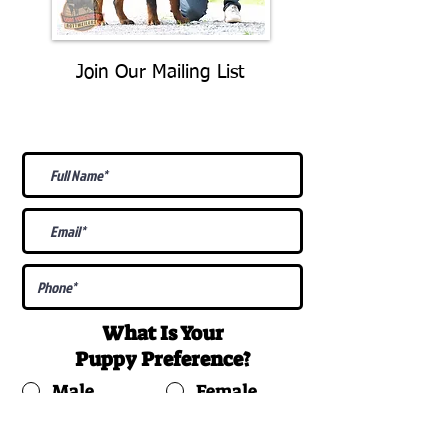
Join Our Mailing List
Be The First To Know About
Upcoming Litters
What Is Your
Puppy
Preference
?
Male
Female
Docked Tail
Tail