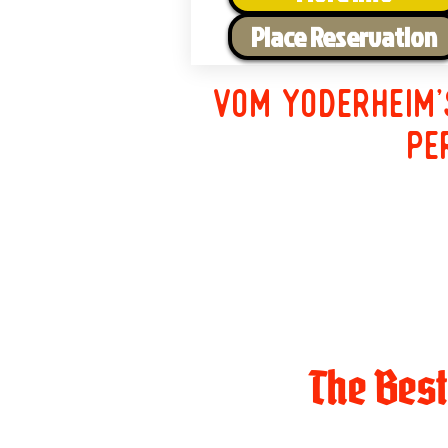
Place Reservation
Vom Yoderheim'
pe
The Bes