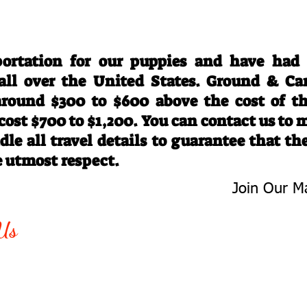
Travel Information
ortation for our puppies and have had
 all over the United States. Ground & Ca
 around $300 to $600 above the cost of t
 cost $700 to $1,200. You can contact us to
le all travel details to guarantee that th
e utmost respect.
Join Our Ma
-763-4242
Be The First 
Us
Upcoming