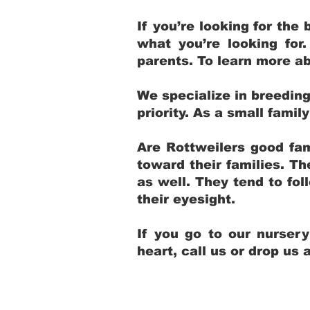
If you’re looking for th
what you’re looking for
parents. To learn more ab
We specialize in breedin
priority. As a small fami
Are Rottweilers good fam
toward their families. T
as well. They tend to fol
their eyesight.
If you go to our nurser
heart, call us or drop us