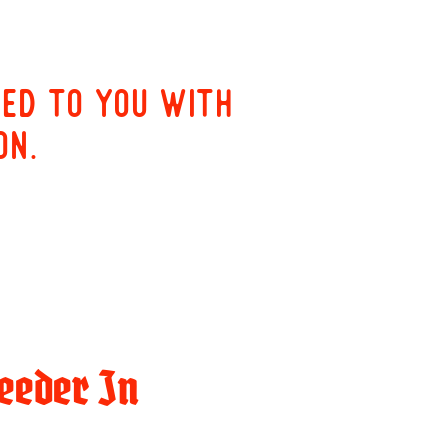
red to you with
on.
eeder In