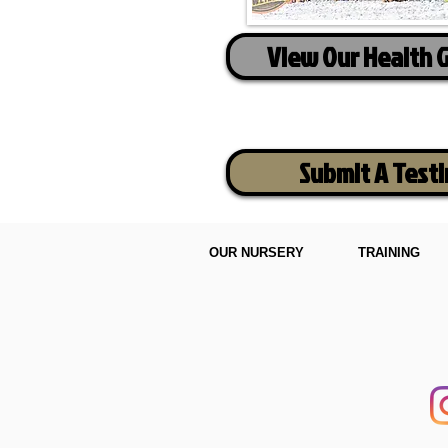
View Our Health 
Submit A Test
OUR NURSERY
TRAINING