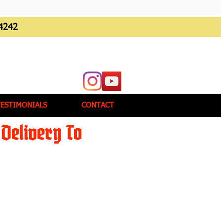
4242
TESTIMONIALS
CONTACT
Delivery To