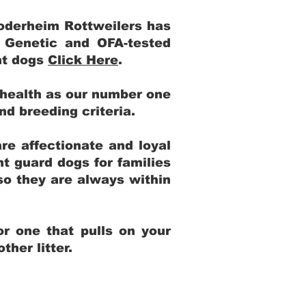
Yoderheim Rottweilers has
m Genetic and OFA-tested
ent dogs
Click Here
.
 health as our number one
and breeding criteria.
re affectionate and loyal
t guard dogs for families
 so they are always within
r one that pulls on your
her litter.