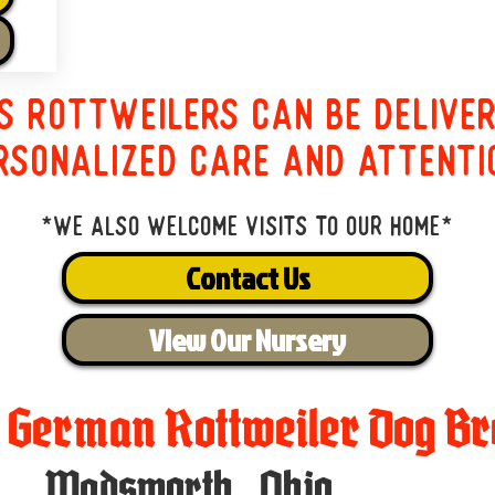
s Rottweilers can be delive
rsonalized care and attenti
*We also welcome visits to our home*
Contact Us
View Our Nursery
t German Rottweiler Dog Br
Wadsworth
,
Ohio