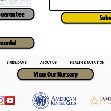
Guarantee
Sub
imonial
SIRES/DAMS
ABOUT US
HEALTH & NUTRITION
View Our Nursery