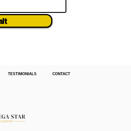
mit
TESTIMONIALS
CONTACT