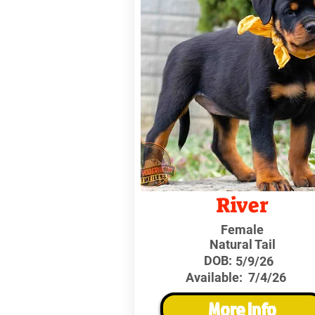
River
Female
Natural Tail
DOB:
5/9/26
Available:
7/4/26
More Info