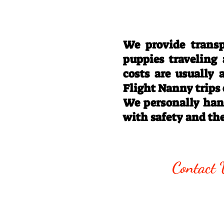
We provide transp
puppies traveling
costs are usually
Flight Nanny trips
We personally hand
with safety and th
Call/Text:
330
Contact 