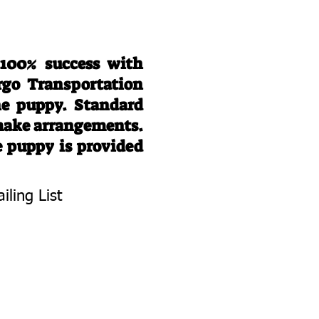
 100% success with
rgo Transportation
he puppy. Standard
 make arrangements.
e puppy is provided
iling List
To Know About
 Litters