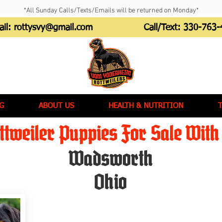
*All Sunday Calls/Texts/Emails will be returned on Monday*
ail:
rottysvy@gmail.com
Call/Text:
330-763-
G
ABOUT US
HEALTH & NUTRITION
tweiler Puppies For Sale With 
Wadsworth
Ohio