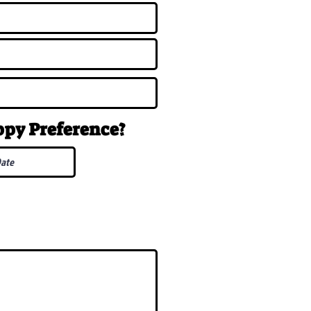
uppy
Preference
?