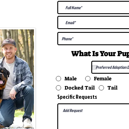
@gmail.com
What Is Your P
Male
Female
Docked Tail
Tail
Specific Requests