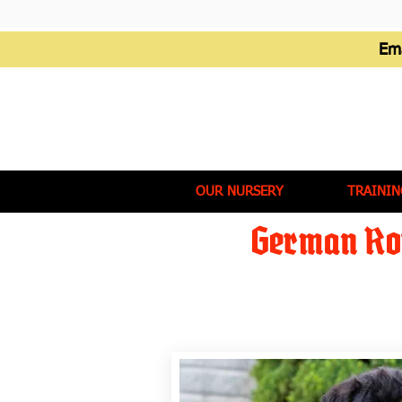
Em
OUR NURSERY
TRAININ
German Rot