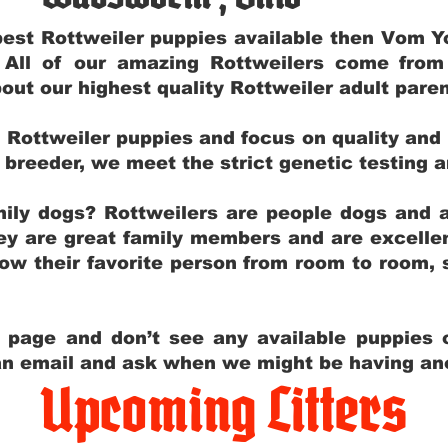
e best Rottweiler puppies available then Vom 
. All of our amazing Rottweilers come fro
out our highest quality Rottweiler adult par
g Rottweiler puppies and focus on quality and
ly breeder, we meet the strict genetic testing 
ily dogs? Rottweilers are people dogs and a
hey are great family members and are excellen
low their favorite person from room to room,
y page and don’t see any available puppies o
 an email and ask when we might be having anot
Upcoming Litters