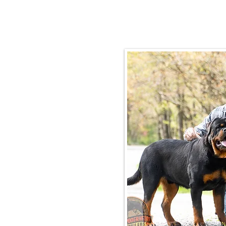
Email:
rottysvy