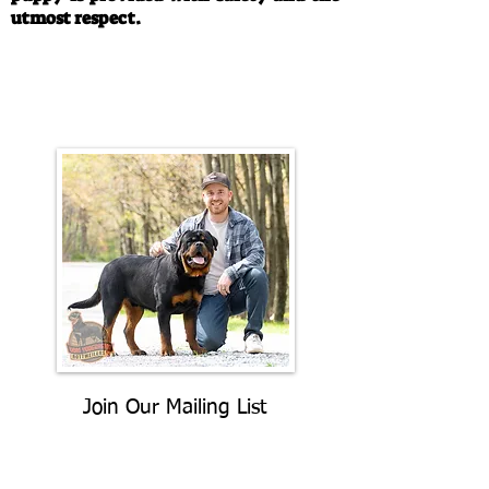
utmost respect.
Call/Text:
330-763-4242
Email:
rottysvy@gmail.com
Join Our Mailing List
Be The First To Know About
Upcoming Litters