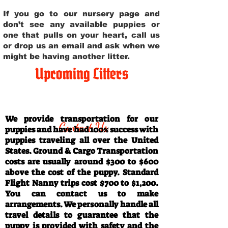
If you go to our nursery page and
don’t see any available puppies or
one that pulls on your heart, call us
or drop us an email and ask when we
might be having another litter.
Upcoming Litters
Travel Information
We provide transportation for our
Contact Us
puppies and have had 100% success with
puppies traveling all over the United
States. Ground & Cargo Transportation
costs are usually around $300 to $600
above the cost of the puppy. Standard
Flight Nanny trips cost $700 to $1,200.
You can contact us to make
arrangements. We personally handle all
travel details to guarantee that the
puppy is provided with safety and the