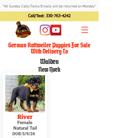
*All Sunday Calls/Texts/Emails will be returned on Monday*
Call/Text:
330-763-4242
German Rottweiler Puppies For Sale
With Delivery To
Walden
New York
River
Female
Natural Tail
DOB:
5/9/26