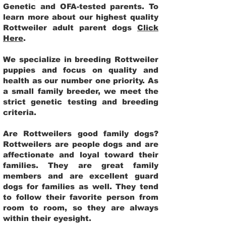
Genetic and OFA-tested parents. To
learn more about our highest quality
Rottweiler adult parent dogs
Click
Here
.
We specialize in breeding Rottweiler
puppies and focus on quality and
health as our number one priority. As
a small family breeder, we meet the
strict genetic testing and breeding
criteria.
Are Rottweilers good family dogs?
Rottweilers are people dogs and are
affectionate and loyal toward their
families. They are great family
members and are excellent guard
dogs for families as well. They tend
to follow their favorite person from
room to room, so they are always
within their eyesight.