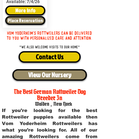
Available:
7/4/26
More Info
Place Reservation
Vom Yoderheim's Rottweilers can be delivered
to you with personalized care and attention.
*We also welcome visits to our home*
Contact Us
View Our Nursery
The Best German Rottweiler Dog
Breeder In
Walden
,
New York
If you’re looking for the best
Rottweiler puppies available then
Vom Yoderheim Rottweilers has
what you’re looking for. All of our
amazing Rottweilers come from