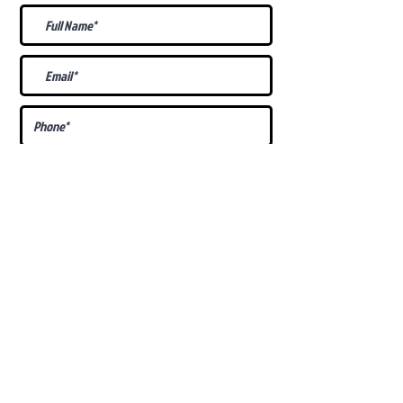
What Is Your
Puppy
Preference
?
Male
Female
Docked Tail
Tail
Specific Requests