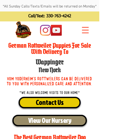
*All Sunday Calls/Texts/Emails will be returned on Monday*
Call/Text:
330-763-4242
German Rottweiler Puppies For Sale
With Delivery To
Wappinger
New York
Vom Yoderheim's Rottweilers can be delivered
to you with personalized care and attention.
*We also welcome visits to our home*
Contact Us
View Our Nursery
The Best German Rottweiler Dog