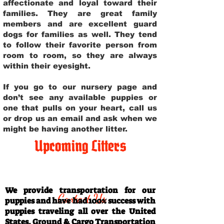
affectionate and loyal toward their
families. They are great family
members and are excellent guard
dogs for families as well. They tend
to follow their favorite person from
room to room, so they are always
within their eyesight.
If you go to our nursery page and
don’t see any available puppies or
one that pulls on your heart, call us
or drop us an email and ask when we
might be having another litter.
Upcoming Litters
Travel Information
We provide transportation for our
Contact Us
puppies and have had 100% success with
puppies traveling all over the United
States. Ground & Cargo Transportation