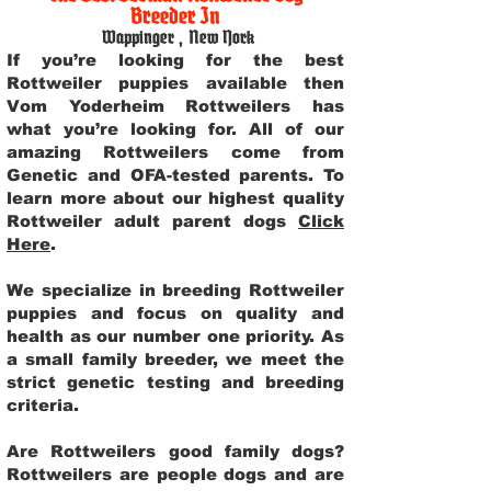
Breeder In
Wappinger
,
New York
If you’re looking for the best
Rottweiler puppies available then
Vom Yoderheim Rottweilers has
what you’re looking for. All of our
amazing Rottweilers come from
Genetic and OFA-tested parents. To
learn more about our highest quality
Rottweiler adult parent dogs
Click
Here
.
We specialize in breeding Rottweiler
puppies and focus on quality and
health as our number one priority. As
a small family breeder, we meet the
strict genetic testing and breeding
criteria.
Are Rottweilers good family dogs?
Rottweilers are people dogs and are