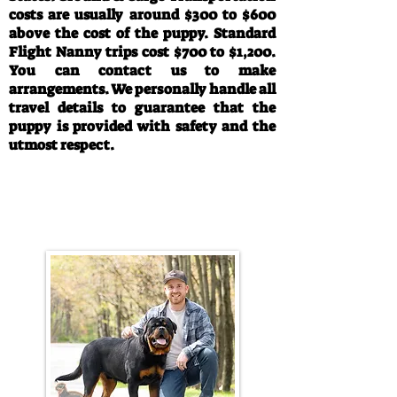
costs are usually around $300 to $600
above the cost of the puppy. Standard
Flight Nanny trips cost $700 to $1,200.
You can contact us to make
arrangements. We personally handle all
travel details to guarantee that the
puppy is provided with safety and the
utmost respect.
Call/Text:
330-763-4242
Email:
rottysvy@gmail.com