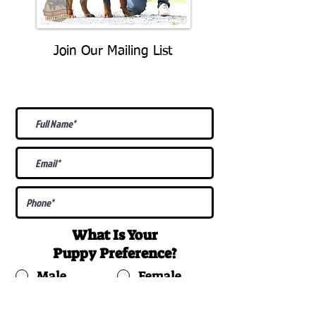
Join Our Mailing List
Be The First To Know About
Upcoming Litters
What Is Your
Puppy
Preference
?
Male
Female
Docked Tail
Tail