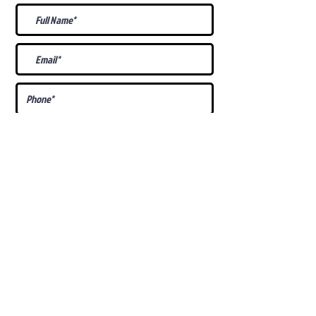
What Is Your
Puppy
Preference
?
Male
Female
Docked Tail
Tail
Specific Requests