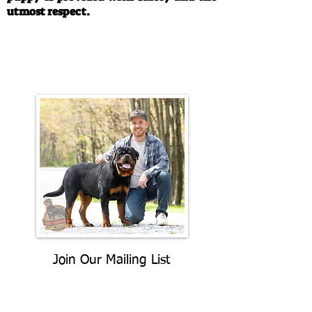
utmost respect.
Call/Text:
330-763-4242
Email:
rottysvy@gmail.com
Join Our Mailing List
Be The First To Know About
Upcoming Litters