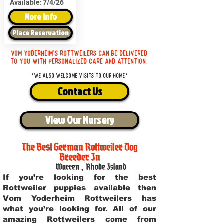
Available:
7/4/26
More Info
Place Reservation
Vom Yoderheim's Rottweilers can be delivered
to you with personalized care and attention.
*We also welcome visits to our home*
Contact Us
View Our Nursery
The Best German Rottweiler Dog
Breeder In
Warren
,
Rhode Island
If you’re looking for the best
Rottweiler puppies available then
Vom Yoderheim Rottweilers has
what you’re looking for. All of our
amazing Rottweilers come from