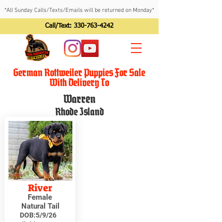
*All Sunday Calls/Texts/Emails will be returned on Monday*
Call/Text:
330-763-4242
German Rottweiler Puppies For Sale
With Delivery To
Warren
Rhode Island
River
Female
Natural Tail
DOB:
5/9/26