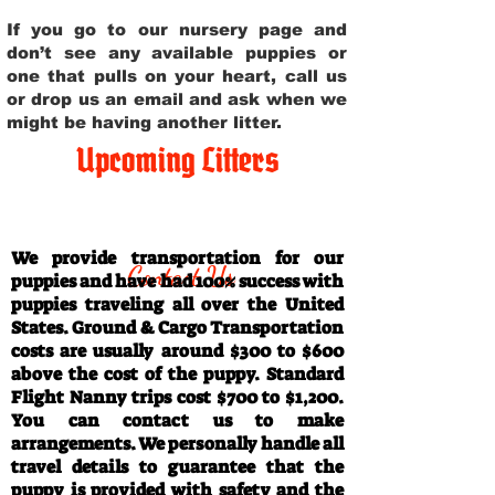
If you go to our nursery page and
don’t see any available puppies or
one that pulls on your heart, call us
or drop us an email and ask when we
might be having another litter.
Upcoming Litters
Travel Information
We provide transportation for our
Contact Us
puppies and have had 100% success with
puppies traveling all over the United
States. Ground & Cargo Transportation
costs are usually around $300 to $600
above the cost of the puppy. Standard
Flight Nanny trips cost $700 to $1,200.
You can contact us to make
arrangements. We personally handle all
travel details to guarantee that the
puppy is provided with safety and the