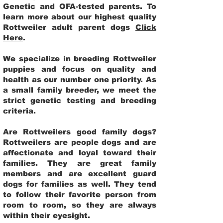
Genetic and OFA-tested parents. To
learn more about our highest quality
Rottweiler adult parent dogs
Click
Here
.
We specialize in breeding Rottweiler
puppies and focus on quality and
health as our number one priority. As
a small family breeder, we meet the
strict genetic testing and breeding
criteria.
Are Rottweilers good family dogs?
Rottweilers are people dogs and are
affectionate and loyal toward their
families. They are great family
members and are excellent guard
dogs for families as well. They tend
to follow their favorite person from
room to room, so they are always
within their eyesight.