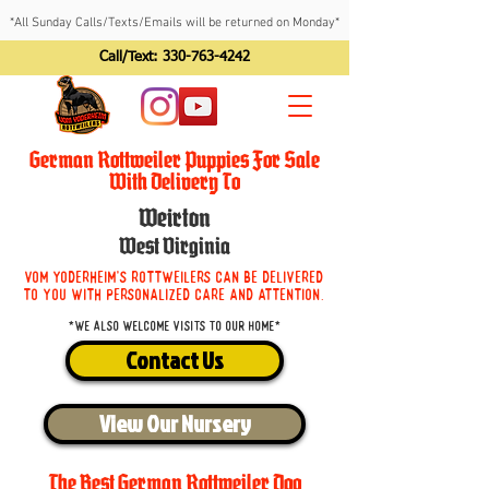
*All Sunday Calls/Texts/Emails will be returned on Monday*
Call/Text:
330-763-4242
German Rottweiler Puppies For Sale
With Delivery To
Weirton
West Virginia
Vom Yoderheim's Rottweilers can be delivered
to you with personalized care and attention.
*We also welcome visits to our home*
Contact Us
View Our Nursery
The Best German Rottweiler Dog