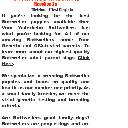
Breeder In
Weirton
,
West Virginia
If you’re looking for the best
Rottweiler puppies available then
Vom Yoderheim Rottweilers has
what you’re looking for. All of our
amazing Rottweilers come from
Genetic and OFA-tested parents. To
learn more about our highest quality
Rottweiler adult parent dogs
Click
Here
.
We specialize in breeding Rottweiler
puppies and focus on quality and
health as our number one priority. As
a small family breeder, we meet the
strict genetic testing and breeding
criteria.
Are Rottweilers good family dogs?
Rottweilers are people dogs and are