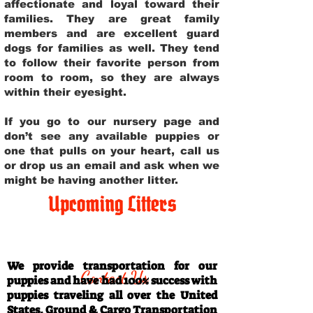
affectionate and loyal toward their
families. They are great family
members and are excellent guard
dogs for families as well. They tend
to follow their favorite person from
room to room, so they are always
within their eyesight.
If you go to our nursery page and
don’t see any available puppies or
one that pulls on your heart, call us
or drop us an email and ask when we
might be having another litter.
Upcoming Litters
Travel Information
We provide transportation for our
Contact Us
puppies and have had 100% success with
puppies traveling all over the United
States. Ground & Cargo Transportation