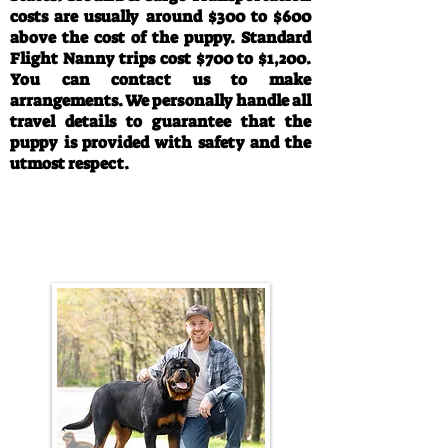
costs are usually around $300 to $600
above the cost of the puppy. Standard
Flight Nanny trips cost $700 to $1,200.
You can contact us to make
arrangements. We personally handle all
travel details to guarantee that the
puppy is provided with safety and the
utmost respect.
Call/Text:
330-763-4242
Email:
rottysvy@gmail.com