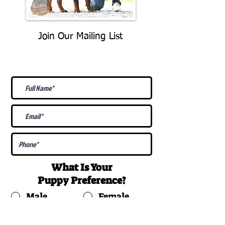
Join Our Mailing List
Be The First To Know About
Upcoming Litters
What Is Your
Puppy
Preference
?
Male
Female
Docked Tail
Tail