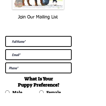
Join Our Mailing List
Be The First To Know About
Upcoming Litters
What Is Your
Puppy
Preference
?
Male
Female
Docked Tail
Tail