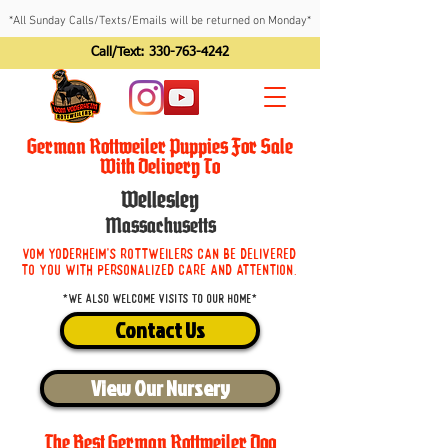
*All Sunday Calls/Texts/Emails will be returned on Monday*
Call/Text:
330-763-4242
German Rottweiler Puppies For Sale
With Delivery To
Wellesley
Massachusetts
Vom Yoderheim's Rottweilers can be delivered
to you with personalized care and attention.
*We also welcome visits to our home*
Contact Us
View Our Nursery
The Best German Rottweiler Dog