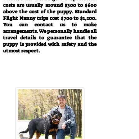
costs are usually around $300 to $600
above the cost of the puppy. Standard
Flight Nanny trips cost $700 to $1,200.
You can contact us to make
arrangements. We personally handle all
travel details to guarantee that the
puppy is provided with safety and the
utmost respect.
Call/Text:
330-763-4242
Email:
rottysvy@gmail.com