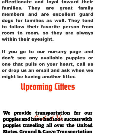
affectionate and loyal toward their
families. They are great family
members and are excellent guard
dogs for families as well. They tend
to follow their favorite person from
room to room, so they are always
within their eyesight.
If you go to our nursery page and
don’t see any available puppies or
one that pulls on your heart, call us
or drop us an email and ask when we
might be having another litter.
Upcoming Litters
Travel Information
We provide transportation for our
Contact Us
puppies and have had 100% success with
puppies traveling all over the United
States. Ground & Cargo Transportation