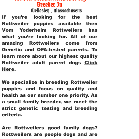
Breeder In
Wellesley
,
Massachusetts
If you’re looking for the best
Rottweiler puppies available then
Vom Yoderheim Rottweilers has
what you’re looking for. All of our
amazing Rottweilers come from
Genetic and OFA-tested parents. To
learn more about our highest quality
Rottweiler adult parent dogs
Click
Here
.
We specialize in breeding Rottweiler
puppies and focus on quality and
health as our number one priority. As
a small family breeder, we meet the
strict genetic testing and breeding
criteria.
Are Rottweilers good family dogs?
Rottweilers are people dogs and are