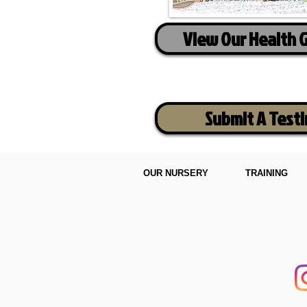
View Our Health 
Submit A Test
OUR NURSERY
TRAINING