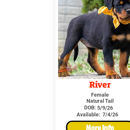
River
Female
Natural Tail
DOB:
5/9/26
Available:
7/4/26
More Info