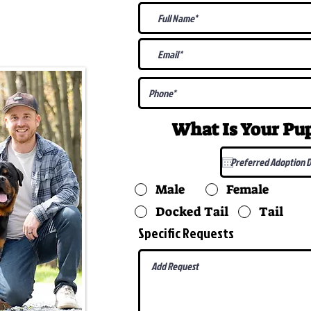
@gmail.com
What Is Your P
Male
Female
Docked Tail
Tail
Specific Requests