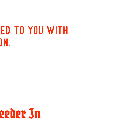
red to you with
on.
eeder In