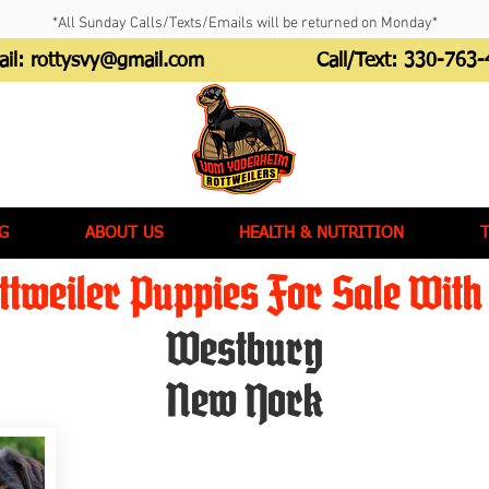
*All Sunday Calls/Texts/Emails will be returned on Monday*
ail:
rottysvy@gmail.com
Call/Text:
330-763-
G
ABOUT US
HEALTH & NUTRITION
tweiler Puppies For Sale With 
Westbury
New York