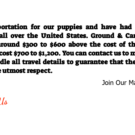
Travel Information
ortation for our puppies and have had
 all over the United States. Ground & Ca
 around $300 to $600 above the cost of t
 cost $700 to $1,200. You can contact us to
le all travel details to guarantee that th
e utmost respect.
Join Our Ma
-763-4242
Be The First 
Us
Upcoming