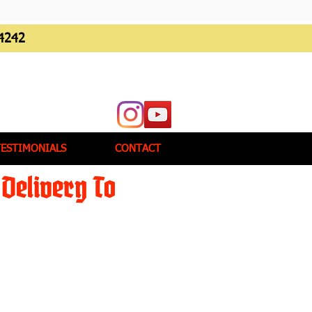
4242
TESTIMONIALS
CONTACT
Delivery To