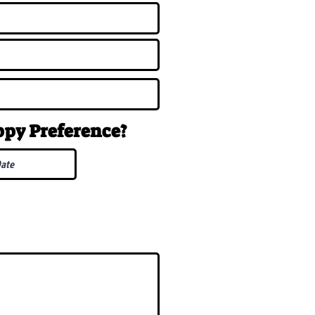
uppy
Preference
?