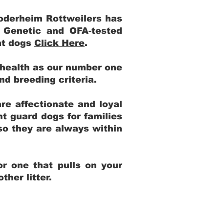
Yoderheim Rottweilers has
m Genetic and OFA-tested
ent dogs
Click Here
.
 health as our number one
and breeding criteria.
re affectionate and loyal
t guard dogs for families
 so they are always within
r one that pulls on your
her litter.