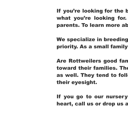
If you’re looking for th
what you’re looking for
parents. To learn more ab
We specialize in breedin
priority. As a small fami
Are Rottweilers good fam
toward their families. T
as well. They tend to fol
their eyesight.
If you go to our nurser
heart, call us or drop us