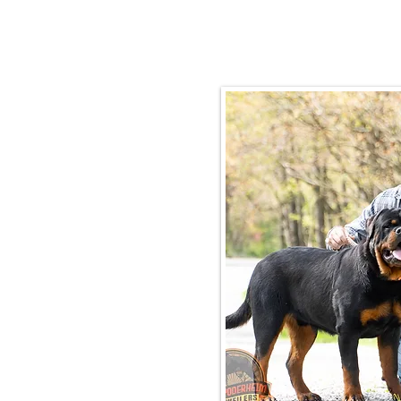
Email:
rottysvy