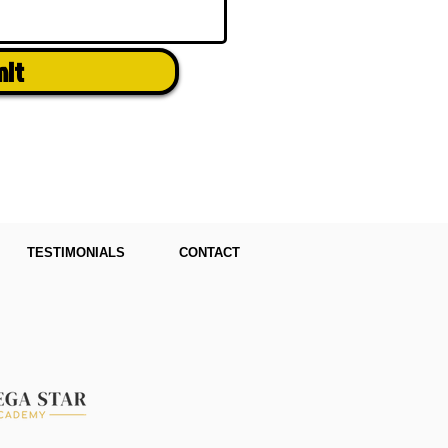
mit
TESTIMONIALS
CONTACT