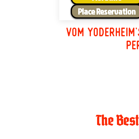
Place Reservation
Vom Yoderheim'
pe
The Bes