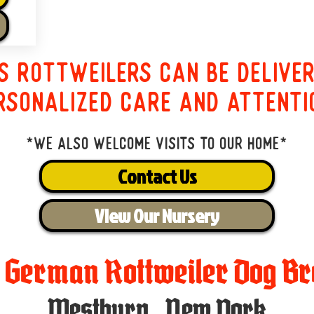
s Rottweilers can be delive
rsonalized care and attenti
*We also welcome visits to our home*
Contact Us
View Our Nursery
t German Rottweiler Dog Br
Westbury
,
New York