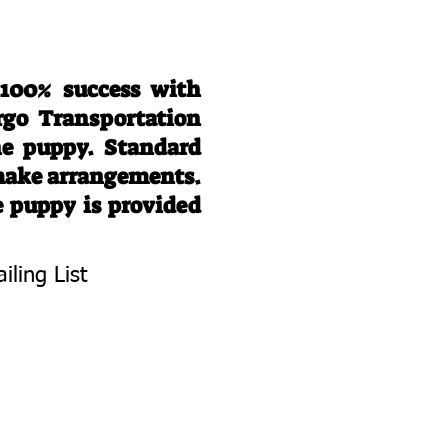
 100% success with
rgo Transportation
he puppy. Standard
 make arrangements.
e puppy is provided
iling List
To Know About
 Litters