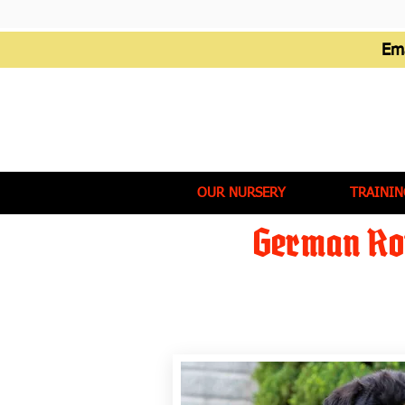
Em
OUR NURSERY
TRAININ
German Rot