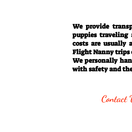
We provide transp
puppies traveling
costs are usually
Flight Nanny trips
We personally hand
with safety and th
Call/Text:
330
Contact 