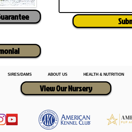
Guarantee
Sub
imonial
SIRES/DAMS
ABOUT US
HEALTH & NUTRITION
View Our Nursery