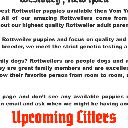
e best Rottweiler puppies available then Vom 
. All of our amazing Rottweilers come fro
out our highest quality Rottweiler adult par
g Rottweiler puppies and focus on quality and
ly breeder, we meet the strict genetic testing 
ily dogs? Rottweilers are people dogs and a
hey are great family members and are excellen
low their favorite person from room to room,
y page and don’t see any available puppies o
 an email and ask when we might be having anot
Upcoming Litters