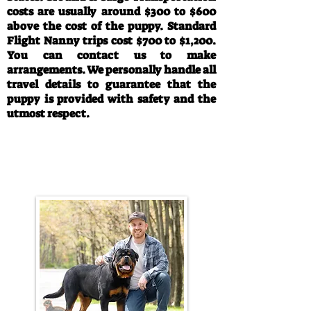
costs are usually around $300 to $600
above the cost of the puppy. Standard
Flight Nanny trips cost $700 to $1,200.
You can contact us to make
arrangements. We personally handle all
travel details to guarantee that the
puppy is provided with safety and the
utmost respect.
Call/Text:
330-763-4242
Email:
rottysvy@gmail.com