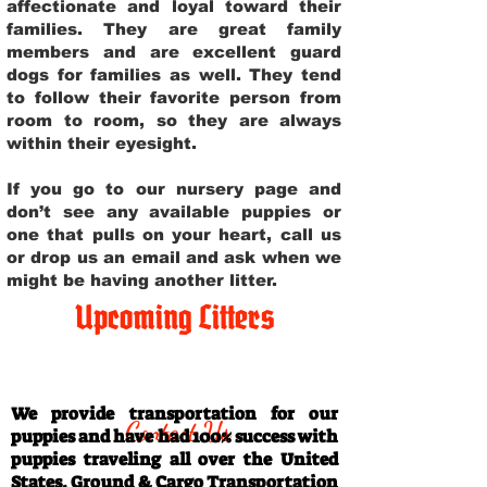
affectionate and loyal toward their
families. They are great family
members and are excellent guard
dogs for families as well. They tend
to follow their favorite person from
room to room, so they are always
within their eyesight.
If you go to our nursery page and
don’t see any available puppies or
one that pulls on your heart, call us
or drop us an email and ask when we
might be having another litter.
Upcoming Litters
Travel Information
We provide transportation for our
Contact Us
puppies and have had 100% success with
puppies traveling all over the United
States. Ground & Cargo Transportation