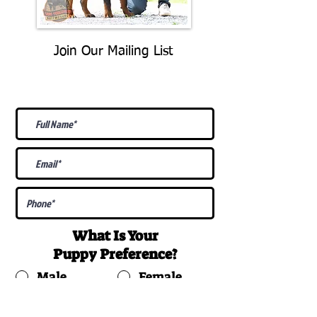
Join Our Mailing List
Be The First To Know About
Upcoming Litters
What Is Your
Puppy
Preference
?
Male
Female
Docked Tail
Tail