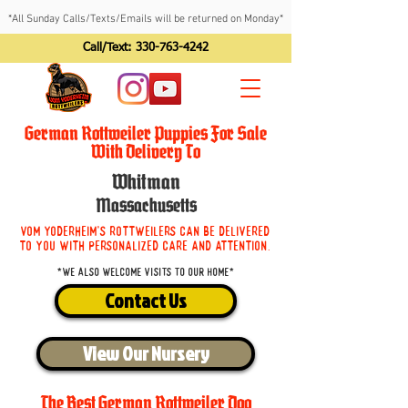
*All Sunday Calls/Texts/Emails will be returned on Monday*
Call/Text:
330-763-4242
German Rottweiler Puppies For Sale
With Delivery To
Whitman
Massachusetts
Vom Yoderheim's Rottweilers can be delivered
to you with personalized care and attention.
*We also welcome visits to our home*
Contact Us
View Our Nursery
The Best German Rottweiler Dog