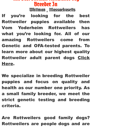
Breeder In
Whitman
,
Massachusetts
If you’re looking for the best
Rottweiler puppies available then
Vom Yoderheim Rottweilers has
what you’re looking for. All of our
amazing Rottweilers come from
Genetic and OFA-tested parents. To
learn more about our highest quality
Rottweiler adult parent dogs
Click
Here
.
We specialize in breeding Rottweiler
puppies and focus on quality and
health as our number one priority. As
a small family breeder, we meet the
strict genetic testing and breeding
criteria.
Are Rottweilers good family dogs?
Rottweilers are people dogs and are