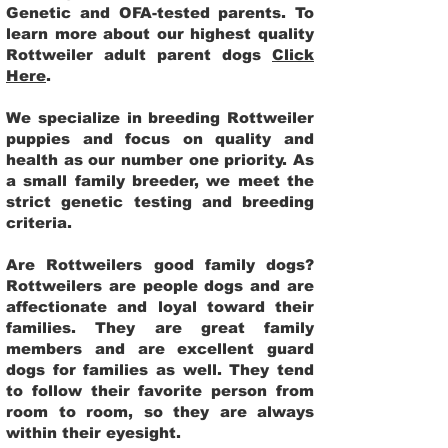
Genetic and OFA-tested parents. To
learn more about our highest quality
Rottweiler adult parent dogs
Click
Here
.
We specialize in breeding Rottweiler
puppies and focus on quality and
health as our number one priority. As
a small family breeder, we meet the
strict genetic testing and breeding
criteria.
Are Rottweilers good family dogs?
Rottweilers are people dogs and are
affectionate and loyal toward their
families. They are great family
members and are excellent guard
dogs for families as well. They tend
to follow their favorite person from
room to room, so they are always
within their eyesight.