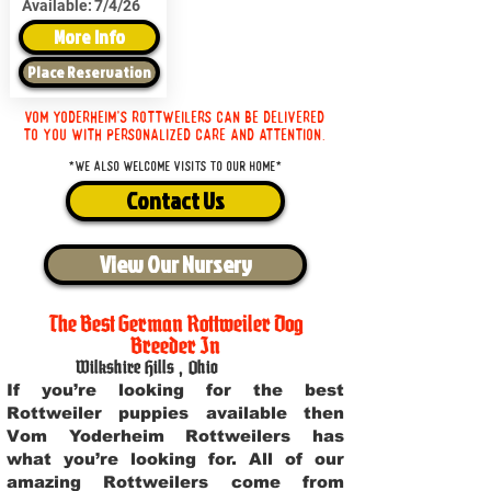
Available:
7/4/26
More Info
Place Reservation
Vom Yoderheim's Rottweilers can be delivered
to you with personalized care and attention.
*We also welcome visits to our home*
Contact Us
View Our Nursery
The Best German Rottweiler Dog
Breeder In
Wilkshire Hills
,
Ohio
If you’re looking for the best
Rottweiler puppies available then
Vom Yoderheim Rottweilers has
what you’re looking for. All of our
amazing Rottweilers come from