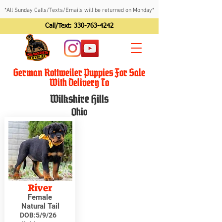
*All Sunday Calls/Texts/Emails will be returned on Monday*
Call/Text:
330-763-4242
German Rottweiler Puppies For Sale
With Delivery To
Wilkshire Hills
Ohio
River
Female
Natural Tail
DOB:
5/9/26