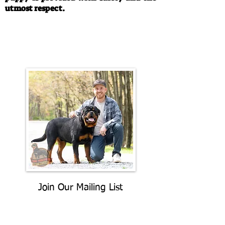
utmost respect.
Call/Text:
330-763-4242
Email:
rottysvy@gmail.com
Join Our Mailing List
Be The First To Know About
Upcoming Litters