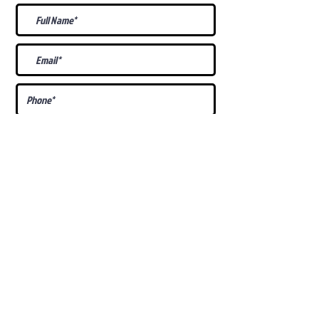
What Is Your
Puppy
Preference
?
Male
Female
Docked Tail
Tail
Specific Requests