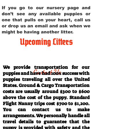
If you go to our nursery page and
don’t see any available puppies or
one that pulls on your heart, call us
or drop us an email and ask when we
might be having another litter.
Upcoming Litters
Travel Information
We provide transportation for our
Contact Us
puppies and have had 100% success with
puppies traveling all over the United
States. Ground & Cargo Transportation
costs are usually around $300 to $600
above the cost of the puppy. Standard
Flight Nanny trips cost $700 to $1,200.
You can contact us to make
arrangements. We personally handle all
travel details to guarantee that the
puppy is provided with safety and the