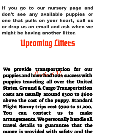
If you go to our nursery page and
don’t see any available puppies or
one that pulls on your heart, call us
or drop us an email and ask when we
might be having another litter.
Upcoming Litters
Travel Information
We provide transportation for our
Contact Us
puppies and have had 100% success with
puppies traveling all over the United
States. Ground & Cargo Transportation
costs are usually around $300 to $600
above the cost of the puppy. Standard
Flight Nanny trips cost $700 to $1,200.
You can contact us to make
arrangements. We personally handle all
travel details to guarantee that the
puppy is provided with safety and the