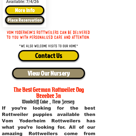
Available:
7/4/26
More Info
Place Reservation
Vom Yoderheim's Rottweilers can be delivered
to you with personalized care and attention.
*We also welcome visits to our home*
Contact Us
View Our Nursery
The Best German Rottweiler Dog
Breeder In
Woodcliff Lake
,
New Jersey
If you’re looking for the best
Rottweiler puppies available then
Vom Yoderheim Rottweilers has
what you’re looking for. All of our
amazing Rottweilers come from