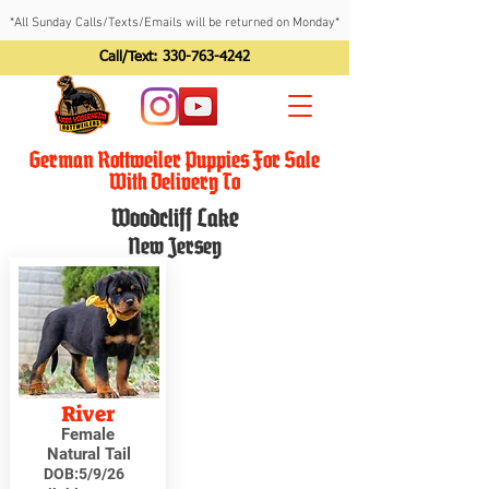
*All Sunday Calls/Texts/Emails will be returned on Monday*
Call/Text:
330-763-4242
German Rottweiler Puppies For Sale
With Delivery To
Woodcliff Lake
New Jersey
River
Female
Natural Tail
DOB:
5/9/26