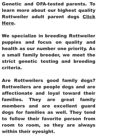
Genetic and OFA-tested parents. To
learn more about our highest quality
Rottweiler adult parent dogs
Click
Here
.
We specialize in breeding Rottweiler
puppies and focus on quality and
health as our number one priority. As
a small family breeder, we meet the
strict genetic testing and breeding
criteria.
Are Rottweilers good family dogs?
Rottweilers are people dogs and are
affectionate and loyal toward their
families. They are great family
members and are excellent guard
dogs for families as well. They tend
to follow their favorite person from
room to room, so they are always
within their eyesight.