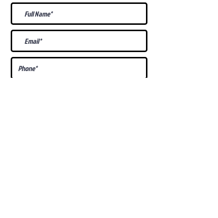
What Is Your
Puppy
Preference
?
Male
Female
Docked Tail
Tail
Specific Requests