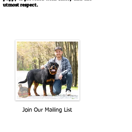
utmost respect.
Call/Text:
330-763-4242
Email:
rottysvy@gmail.com
Join Our Mailing List
Be The First To Know About
Upcoming Litters