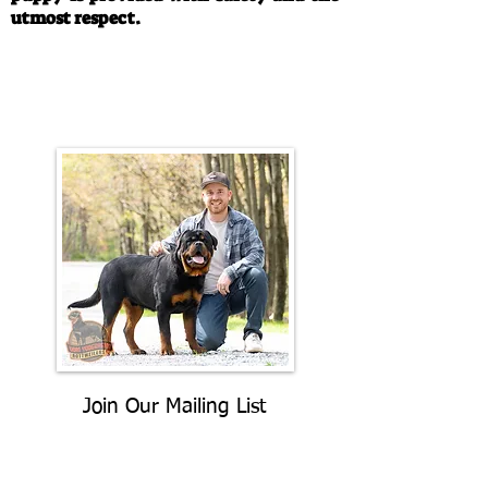
utmost respect.
Call/Text:
330-763-4242
Email:
rottysvy@gmail.com
Join Our Mailing List
Be The First To Know About
Upcoming Litters