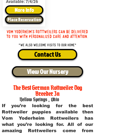
Available:
7/4/26
More Info
Place Reservation
Vom Yoderheim's Rottweilers can be delivered
to you with personalized care and attention.
*We also welcome visits to our home*
Contact Us
View Our Nursery
The Best German Rottweiler Dog
Breeder In
Yellow Springs
,
Ohio
If you’re looking for the best
Rottweiler puppies available then
Vom Yoderheim Rottweilers has
what you’re looking for. All of our
amazing Rottweilers come from