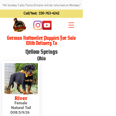
*All Sunday Calls/Texts/Emails will be returned on Monday*
Call/Text:
330-763-4242
German Rottweiler Puppies For Sale
With Delivery To
Yellow Springs
Ohio
River
Female
Natural Tail
DOB:
5/9/26