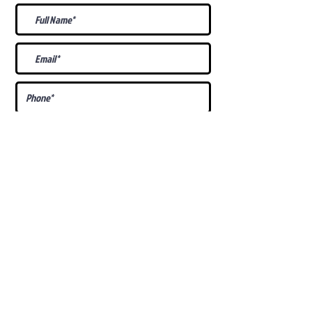
What Is Your
Puppy
Preference
?
Male
Female
Docked Tail
Tail
Specific Requests