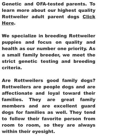
Genetic and OFA-tested parents. To
learn more about our highest quality
Rottweiler adult parent dogs
Click
Here
.
We specialize in breeding Rottweiler
puppies and focus on quality and
health as our number one priority. As
a small family breeder, we meet the
strict genetic testing and breeding
criteria.
Are Rottweilers good family dogs?
Rottweilers are people dogs and are
affectionate and loyal toward their
families. They are great family
members and are excellent guard
dogs for families as well. They tend
to follow their favorite person from
room to room, so they are always
within their eyesight.