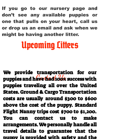
If you go to our nursery page and
don’t see any available puppies or
one that pulls on your heart, call us
or drop us an email and ask when we
might be having another litter.
Upcoming Litters
Travel Information
We provide transportation for our
Contact Us
puppies and have had 100% success with
puppies traveling all over the United
States. Ground & Cargo Transportation
costs are usually around $300 to $600
above the cost of the puppy. Standard
Flight Nanny trips cost $700 to $1,200.
You can contact us to make
arrangements. We personally handle all
travel details to guarantee that the
puppy is provided with safety and the