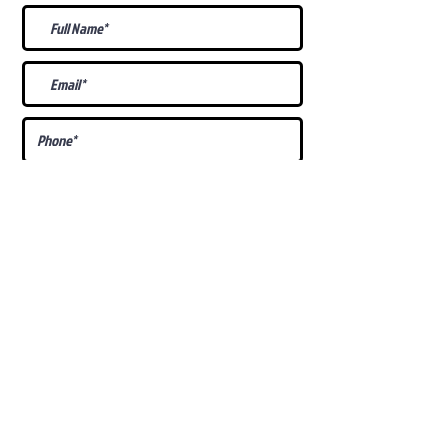
What Is Your
Puppy
Preference
?
Male
Female
Docked Tail
Tail
Specific Requests