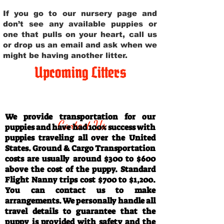
If you go to our nursery page and
don’t see any available puppies or
one that pulls on your heart, call us
or drop us an email and ask when we
might be having another litter.
Upcoming Litters
Travel Information
We provide transportation for our
Contact Us
puppies and have had 100% success with
puppies traveling all over the United
States. Ground & Cargo Transportation
costs are usually around $300 to $600
above the cost of the puppy. Standard
Flight Nanny trips cost $700 to $1,200.
You can contact us to make
arrangements. We personally handle all
travel details to guarantee that the
puppy is provided with safety and the