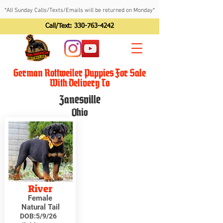
*All Sunday Calls/Texts/Emails will be returned on Monday*
Call/Text:
330-763-4242
German Rottweiler Puppies For Sale
With Delivery To
Zanesville
Ohio
River
Female
Natural Tail
DOB:
5/9/26