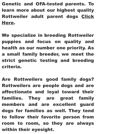
Genetic and OFA-tested parents. To
learn more about our highest quality
Rottweiler adult parent dogs
Click
Here
.
We specialize in breeding Rottweiler
puppies and focus on quality and
health as our number one priority. As
a small family breeder, we meet the
strict genetic testing and breeding
criteria.
Are Rottweilers good family dogs?
Rottweilers are people dogs and are
affectionate and loyal toward their
families. They are great family
members and are excellent guard
dogs for families as well. They tend
to follow their favorite person from
room to room, so they are always
within their eyesight.