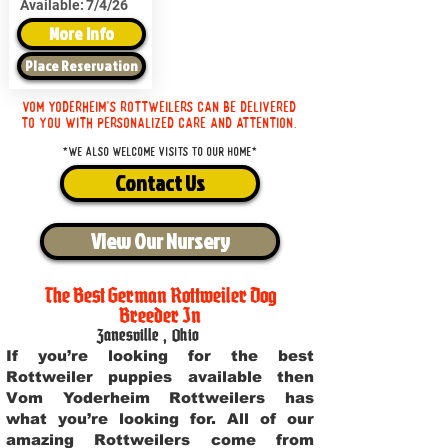
Available:
7/4/26
More Info
Place Reservation
Vom Yoderheim's Rottweilers can be delivered
to you with personalized care and attention.
*We also welcome visits to our home*
Contact Us
View Our Nursery
The Best German Rottweiler Dog
Breeder In
Zanesville
,
Ohio
If you’re looking for the best
Rottweiler puppies available then
Vom Yoderheim Rottweilers has
what you’re looking for. All of our
amazing Rottweilers come from