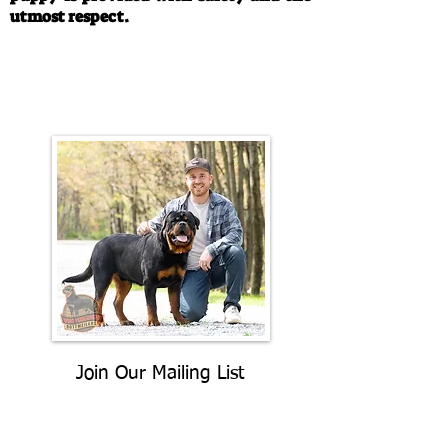
utmost respect.
Call/Text:
330-763-4242
Email:
rottysvy@gmail.com
Join Our Mailing List
Be The First To Know About
Upcoming Litters